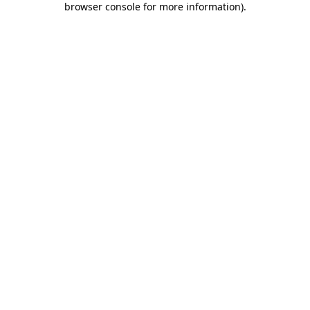
browser console for more information)
.