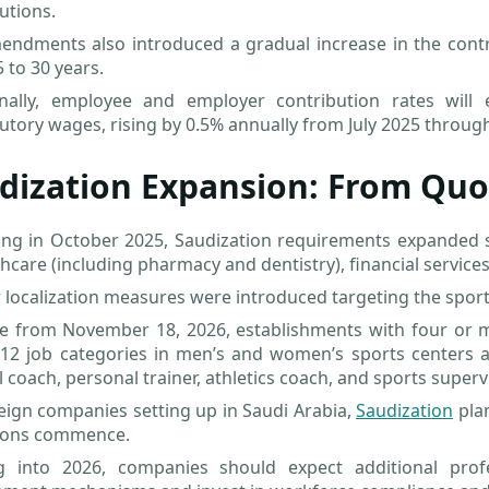
utions.
ndments also introduced a gradual increase in the contri
 to 30 years.
onally, employee and employer contribution rates wil
utory wages, rising by 0.5% annually from July 2025 throug
dization Expansion: From Quo
ng in October 2025, Saudization requirements expanded sig
thcare (including pharmacy and dentistry), financial service
 localization measures were introduced targeting the sports
ive from November 18, 2026, establishments with four or 
 12 job categories in men’s and women’s sports centers a
l coach, personal trainer, athletics coach, and sports superv
eign companies setting up in Saudi Arabia,
Saudization
pla
ions commence.
g into 2026, companies should expect additional prof