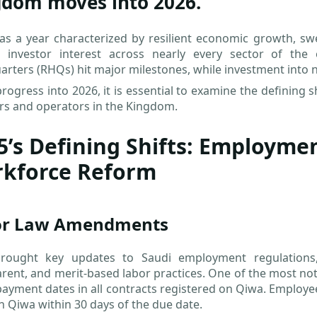
gdom moves into 2026.
s a year characterized by resilient economic growth, swe
n investor interest across nearly every sector of the
rters (RHQs) hit major milestones, while investment into non
rogress into 2026, it is essential to examine the defining s
rs and operators in the Kingdom.
5’s Defining Shifts: Employme
kforce Reform
or Law Amendments
rought key updates to Saudi employment regulations,
rent, and merit-based labor practices. One of the most not
payment dates in all contracts registered on Qiwa. Employe
 Qiwa within 30 days of the due date.