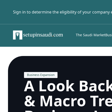
Sign in to determine the eligibility of your company
The Saudi Market
Bus
Business Expansion
A Look Back
& Macro Tre