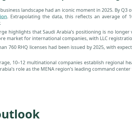
 business landscape had an iconic moment in 2025. By Q3 o
lion
. Extrapolating the data, this reflects an average of
.
rge highlights that Saudi Arabia’s positioning is no longer
re market for international companies, with LLC registrati
an 760 RHQ licenses had been issued by 2025, with expect
rage, 10–12 multinational companies establish regional h
rabia’s role as the MENA region’s leading command center 
outlook