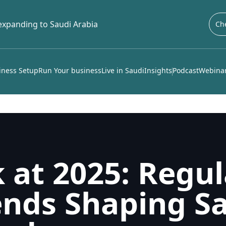
 expanding to Saudi Arabia
Che
iness Setup
Run Your business
Live in Saudi
Insights
Podcast
Webinar
 at 2025: Regul
nds Shaping Sa