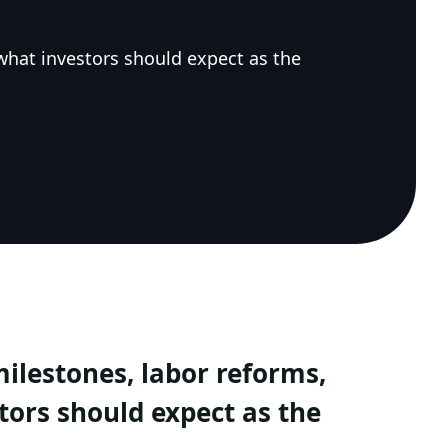
what investors should expect as the
ilestones, labor reforms,
tors should expect as the