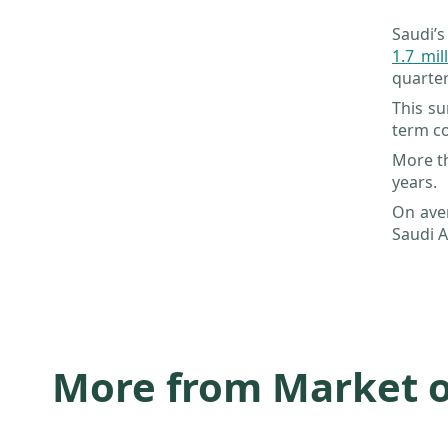
Saudi’s
1.7 mil
quarter
This su
term co
More th
years.
On ave
Saudi A
More from Market 