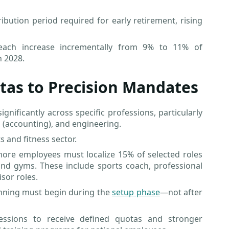
bution period required for early retirement, rising
l each increase incrementally from 9% to 11% of
h 2028.
tas to Precision Mandates
nificantly across specific professions, particularly
s (accounting), and engineering.
 and fitness sector.
more employees must localize 15% of selected roles
nd gyms. These include sports coach, professional
isor roles.
nning must begin during the
setup phase
—not after
essions to receive defined quotas and stronger