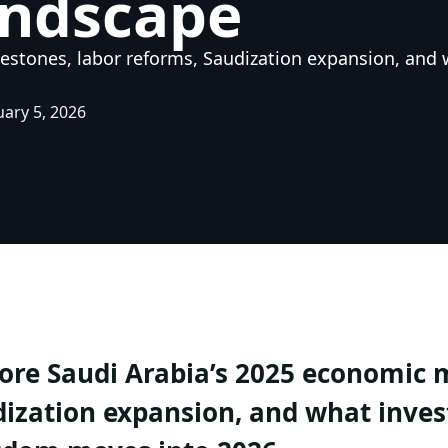
andscape
estones, labor reforms, Saudization expansion, and 
uary 5, 2026
ore Saudi Arabia’s 2025 economic m
ization expansion, and what inves