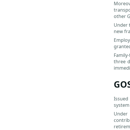
Moreov
transpo
other G
Under 
new fra
Employe
granted
Family-
three d
immedi
GOS
Issued
system 
Under 
contrib
retirem