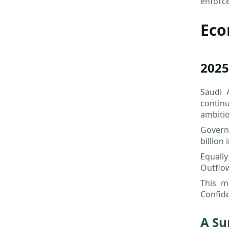
enforc
Eco
2025
Saudi 
contin
ambitio
Govern
billion 
Equally
Outflow
This m
Confide
A Su