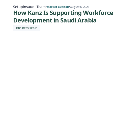
Setupinsaudi Team
•
•
Market outlook
August 6, 2026
How Kanz Is Supporting Workforc
Development in Saudi Arabia
Business setup