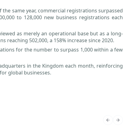
f the same year, commercial registrations surpassed
 100,000 to 128,000 new business registrations each
 viewed as merely an operational base but as a long-
ons reaching 502,000, a 158% increase since 2020.
ations for the number to surpass 1,000 within a few
eadquarters in the Kingdom each month, reinforcing
for global businesses.