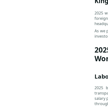
Kin
2025 wa
foreig
headqua
As we p
investo
202
Wor
Lab
2025 b
transpa
salary 
through