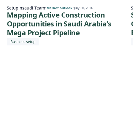
Setupinsaudi Team
•
•
Market outlook
July 30, 2026
e
Mapping Active Construction
Opportunities in Saudi Arabia’s
Mega Project Pipeline
Business setup