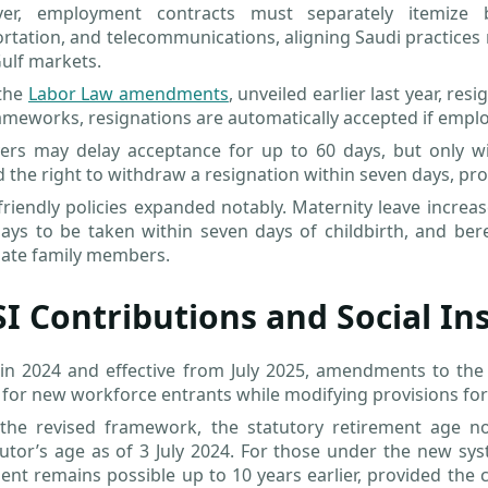
er, employment contracts must separately itemize 
rtation, and telecommunications, aligning Saudi practices
ulf markets.
the
Labor Law amendments
, unveiled earlier last year, r
meworks, resignations are automatically accepted if employ
rs may delay acceptance for up to 60 days, but only with
 the right to withdraw a resignation within seven days, pro
friendly policies expanded notably. Maternity leave incre
ays to be taken within seven days of childbirth, and ber
ate family members.
I Contributions and Social I
 in 2024 and effective from July 2025, amendments to the
for new workforce entrants while modifying provisions for
the revised framework, the statutory retirement age 
utor’s age as of 3 July 2024. For those under the new sys
ent remains possible up to 10 years earlier, provided the