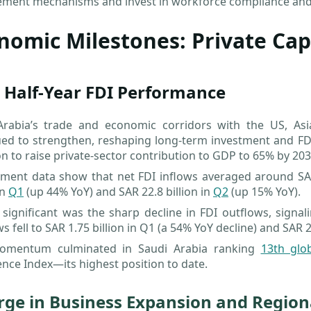
ement mechanisms and invest in workforce compliance and 
nomic Milestones: Private Ca
 Half-Year FDI Performance
Arabia’s trade and economic corridors with the US, A
ued to strengthen, reshaping long-term investment and FD
n to raise private-sector contribution to GDP to 65% by 203
ment data show that net FDI inflows averaged around SAR 
in
Q1
(up 44% YoY) and SAR 22.8 billion in
Q2
(up 15% YoY).
 significant was the sharp decline in FDI outflows, signa
s fell to SAR 1.75 billion in Q1 (a 54% YoY decline) and SAR
omentum culminated in Saudi Arabia ranking
13th glo
nce Index—its highest position to date.
rge in Business Expansion and Regio