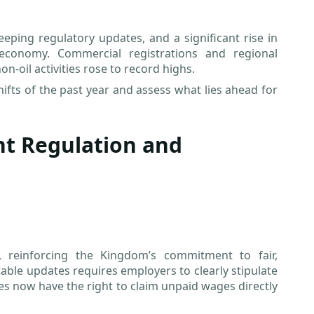
eping regulatory updates, and a significant rise in
 economy. Commercial registrations and regional
-oil activities rose to record highs.
hifts of the past year and assess what lies ahead for
nt Regulation and
 reinforcing the Kingdom’s commitment to fair,
able updates requires employers to clearly stipulate
es now have the right to claim unpaid wages directly