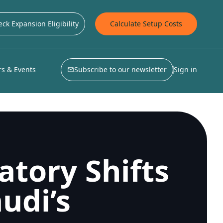
ck Expansion Eligibility
Calculate Setup Costs
s & Events
Subscribe to our newsletter
Sign in
atory Shifts
udi’s