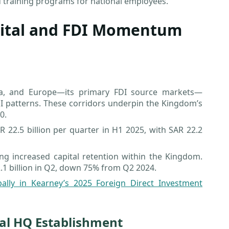
training programs for national employees.
pital and FDI Momentum
sia, and Europe—its primary FDI source markets—
I patterns. These corridors underpin the Kingdom’s
0.
22.5 billion per quarter in H1 2025, with SAR 22.2
ling increased capital retention within the Kingdom.
 2.1 billion in Q2, down 75% from Q2 2024.
bally in Kearney’s 2025 Foreign Direct Investment
nal HQ Establishment