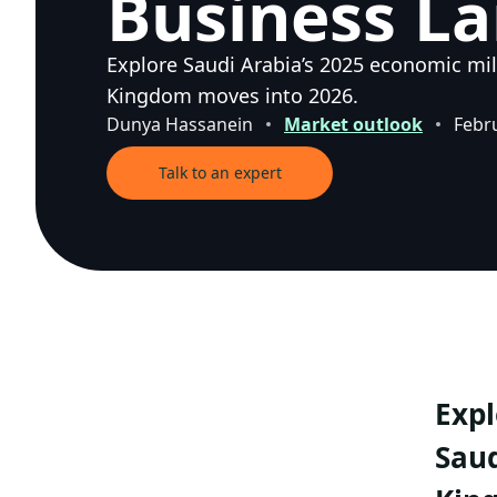
Business L
Explore Saudi Arabia’s 2025 economic mil
Kingdom moves into 2026.
Dunya Hassanein
Market outlook
Febr
Talk to an expert
Expl
Saud