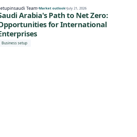
Setupinsaudi Team
Setu
•
•
Market outlook
July 21, 2026
Saudi Arabia's Path to Net Zero:
Sa
Opportunities for International
Eco
Enterprises
for
Business setup
Expa