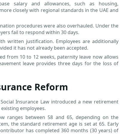
base salary and allowances, such as housing,
 more closely with regional standards in the UAE and
esignation procedures were also overhauled. Under the
ers fail to respond within 30 days.
 written justification. Employees are additionally
vided it has not already been accepted.
ased from 10 to 12 weeks, paternity leave now allows
eavement leave provides three days for the loss of
nsurance Reform
 Social Insurance Law introduced a new retirement
 existing employees.
now ranges between 58 and 65, depending on the
tem, the standard retirement age is set at 65. Early
 contributor has completed 360 months (30 years) of