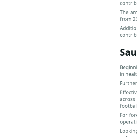
contrib
The ame
from 25
Additi
contrib
Sau
Beginni
in heal
Further
Effect
across
footbal
For for
operat
Lookin