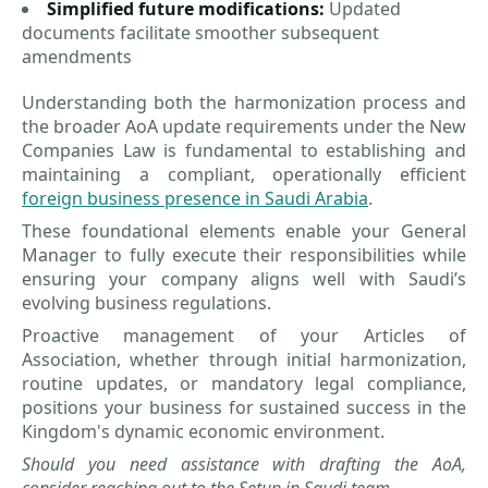
Simplified future modifications:
Updated
documents facilitate smoother subsequent
amendments
Understanding both the harmonization process and
the broader AoA update requirements under the New
Companies Law is fundamental to establishing and
maintaining a compliant, operationally efficient
foreign business presence in Saudi Arabia
.
These foundational elements enable your General
Manager to fully execute their responsibilities while
ensuring your company aligns well with Saudi’s
evolving business regulations.
Proactive management of your Articles of
Association, whether through initial harmonization,
routine updates, or mandatory legal compliance,
positions your business for sustained success in the
Kingdom's dynamic economic environment.
Should you need assistance with drafting the AoA,