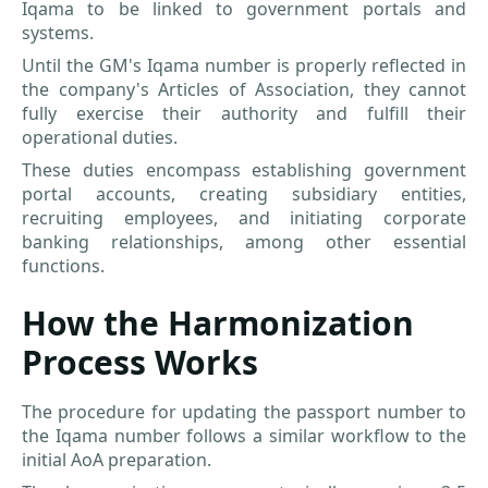
Iqama to be linked to government portals and
systems.
Until the GM's Iqama number is properly reflected in
the company's Articles of Association, they cannot
fully exercise their authority and fulfill their
operational duties.
These duties encompass establishing government
portal accounts, creating subsidiary entities,
recruiting employees, and initiating corporate
banking relationships, among other essential
functions.
How the Harmonization
Process Works
The procedure for updating the passport number to
the Iqama number follows a similar workflow to the
initial AoA preparation.