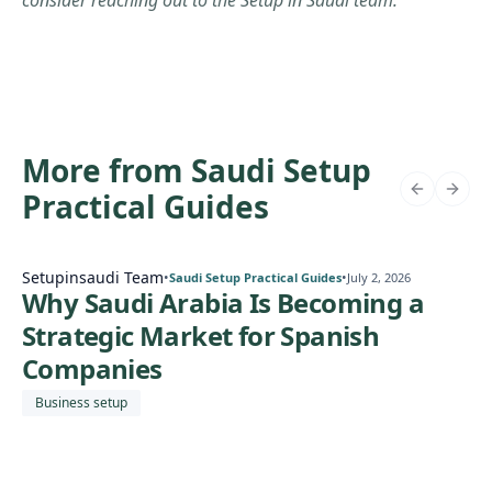
consider reaching out to the Setup in Saudi team.
More from Saudi Setup
Practical Guides
Setupinsaudi Team
•
•
Saudi Setup Practical Guides
July 2, 2026
Why Saudi Arabia Is Becoming a
Strategic Market for Spanish
Companies
Business setup