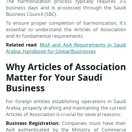
The harmonization process typically requires 3-5
business days and is processed through the Saudi
Business Council (SBC).
To ensure proper completion of harmonization, it's
essential to understand the Articles of Association
and its fundamental requirements.
Related read
:
MoA and AoA Requirements in Saudi
Arabia: Handbook for Global Businesses
Why Articles of Association
Matter for Your Saudi
Business
For foreign entities establishing operations in Saudi
Arabia, properly drafting and maintaining the current
Articles of Association is crucial for several reasons:
Business Registration:
Companies must have their
AoA authenticated by the Ministry of Commerce