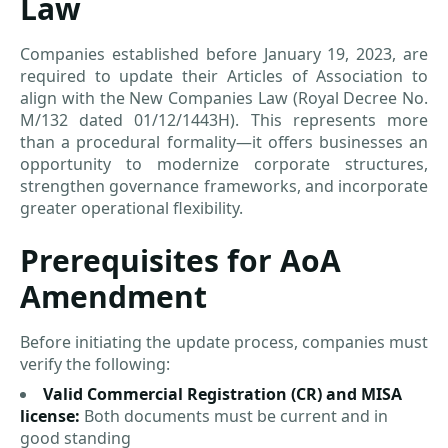
Law
Companies established before January 19, 2023, are
required to update their Articles of Association to
align with the New Companies Law (Royal Decree No.
M/132 dated 01/12/1443H). This represents more
than a procedural formality—it offers businesses an
opportunity to modernize corporate structures,
strengthen governance frameworks, and incorporate
greater operational flexibility.
Prerequisites for AoA
Amendment
Before initiating the update process, companies must
verify the following:
Valid Commercial Registration (CR) and MISA
license:
Both documents must be current and in
good standing