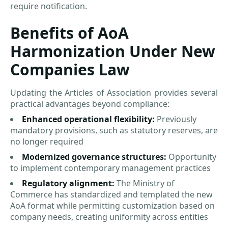
require notification.
Benefits of AoA
Harmonization Under New
Companies Law
Updating the Articles of Association provides several
practical advantages beyond compliance:
Enhanced operational flexibility:
Previously
mandatory provisions, such as statutory reserves, are
no longer required
Modernized governance structures:
Opportunity
to implement contemporary management practices
Regulatory alignment:
The Ministry of
Commerce has standardized and templated the new
AoA format while permitting customization based on
company needs, creating uniformity across entities