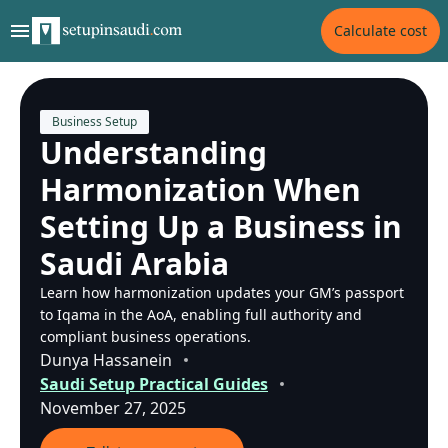
Calculate cost
Business Setup
Understanding
Harmonization When
Setting Up a Business in
Saudi Arabia
Learn how harmonization updates your GM’s passport
to Iqama in the AoA, enabling full authority and
compliant business operations.
Dunya Hassanein
Saudi Setup Practical Guides
November 27, 2025