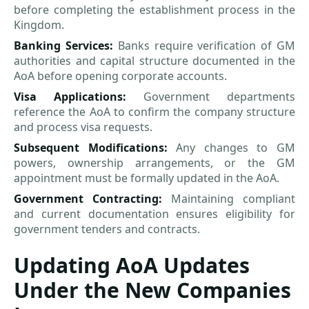
before completing the establishment process in the
Kingdom.
Banking Services:
Banks require verification of GM
authorities and capital structure documented in the
AoA before opening corporate accounts.
Visa Applications:
Government departments
reference the AoA to confirm the company structure
and process visa requests.
Subsequent Modifications:
Any changes to GM
powers, ownership arrangements, or the GM
appointment must be formally updated in the AoA.
Government Contracting:
Maintaining compliant
and current documentation ensures eligibility for
government tenders and contracts.
Updating AoA Updates
Under the New Companies