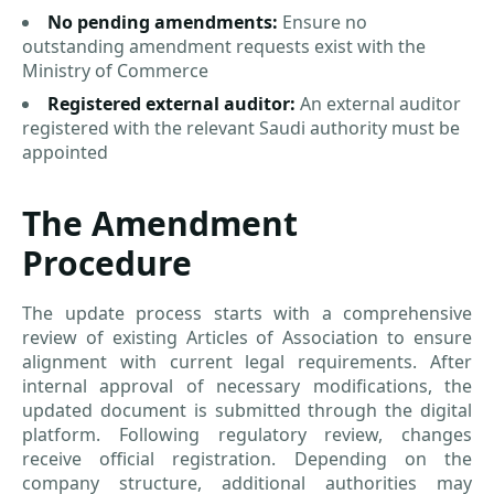
No pending amendments:
Ensure no
outstanding amendment requests exist with the
Ministry of Commerce
Registered external auditor:
An external auditor
registered with the relevant Saudi authority must be
appointed
The Amendment
Procedure
The update process starts with a comprehensive
review of existing Articles of Association to ensure
alignment with current legal requirements. After
internal approval of necessary modifications, the
updated document is submitted through the digital
platform. Following regulatory review, changes
receive official registration. Depending on the
company structure, additional authorities may