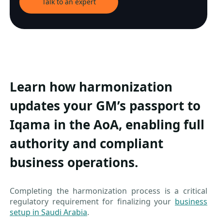
Talk to an expert
Learn how harmonization
updates your GM’s passport to
Iqama in the AoA, enabling full
authority and compliant
business operations.
Completing the harmonization process is a critical
regulatory requirement for finalizing your
business
setup in Saudi Arabia
.