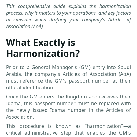
This comprehensive guide explains the harmonization
process, why it matters to your operations, and key factors
to consider when drafting your company's Articles of
Association (AoA).
What Exactly is
Harmonization?
Prior to a General Manager's (GM) entry into Saudi
Arabia, the company's Articles of Association (AoA)
must reference the GM's passport number as their
official identification.
Once the GM enters the Kingdom and receives their
Iqama, this passport number must be replaced with
the newly issued Iqama number in the Articles of
Association.
This procedure is known as "harmonization"—a
critical administrative step that enables the GM's