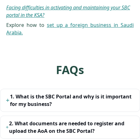
Facing difficulties in activating and maintaining your SBC
portal in the KSA?
Explore how to
set up a foreign business in Saudi
Arabia.
FAQs
1. What is the SBC Portal and why is it important
for my business?
2. What documents are needed to register and
upload the AoA on the SBC Portal?