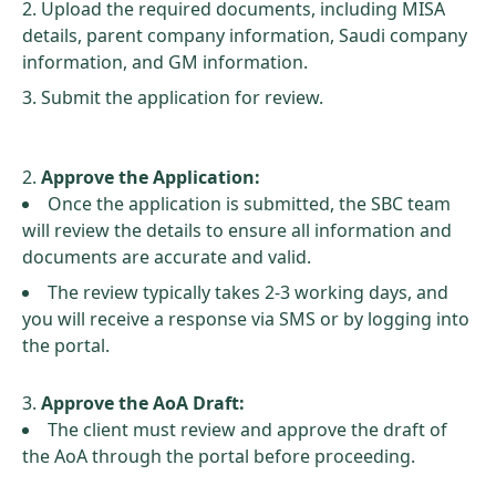
Upload the required documents, including MISA
details, parent company information, Saudi company
information, and GM information.
Submit the application for review.
Approve the Application:
Once the application is submitted, the SBC team
will review the details to ensure all information and
documents are accurate and valid.
The review typically takes 2-3 working days, and
you will receive a response via SMS or by logging into
the portal.
Approve the AoA Draft:
The client must review and approve the draft of
the AoA through the portal before proceeding.