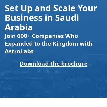
Set Up and Scale Your
Business in Saudi
Arabia
Join 600+ Companies Who
Expanded to the Kingdom with
AstroLabs
Download the brochure