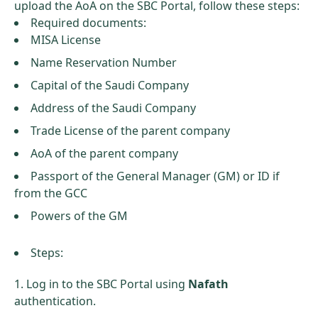
upload the AoA on the SBC Portal, follow these steps:
Required documents:
MISA License
Name Reservation Number
Capital of the Saudi Company
Address of the Saudi Company
Trade License of the parent company
AoA of the parent company
Passport of the General Manager (GM) or ID if
from the GCC
Powers of the GM
Steps:
Log in to the SBC Portal using
Nafath
authentication.