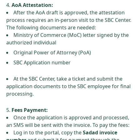
AoA Attestation:
After the AoA draft is approved, the attestation
process requires an in-person visit to the SBC Center.
The following documents are needed:
Ministry of Commerce (MoC) letter signed by the
authorized individual
Original Power of Attorney (PoA)
SBC Application number
At the SBC Center, take a ticket and submit the
application documents to the SBC employee for final
processing.
Fees Payment:
Once the application is approved and processed,
an SMS will be sent with the invoice. To pay the fees:
Log in to the portal, copy the
Sadad invoice