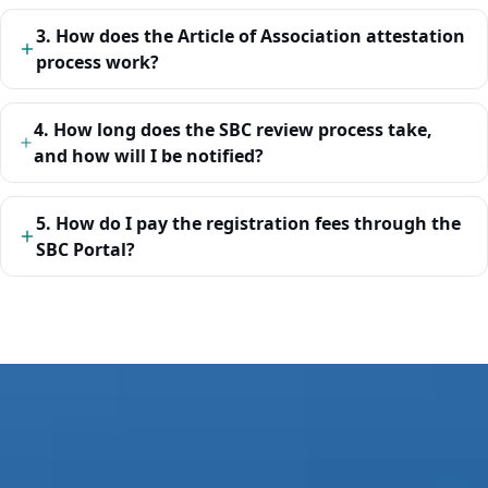
3. How does the Article of Association attestation
process work?
4. How long does the SBC review process take,
and how will I be notified?
5. How do I pay the registration fees through the
SBC Portal?