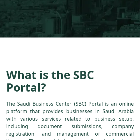
What is the SBC
Portal?
The Saudi Business Center (SBC) Portal is an online
platform that provides businesses in Saudi Arabia
with various services related to business setup,
including document submissions, company
registration, and management of commercial