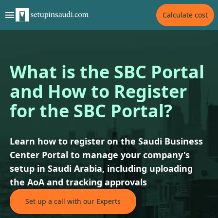
Calculate cost
What is the SBC Portal
and How to Register
for the SBC Portal?
Learn how to register on the Saudi Business
Center Portal to manage your company's
setup in Saudi Arabia, including uploading
the AoA and tracking approvals
Set up a call with our Experts