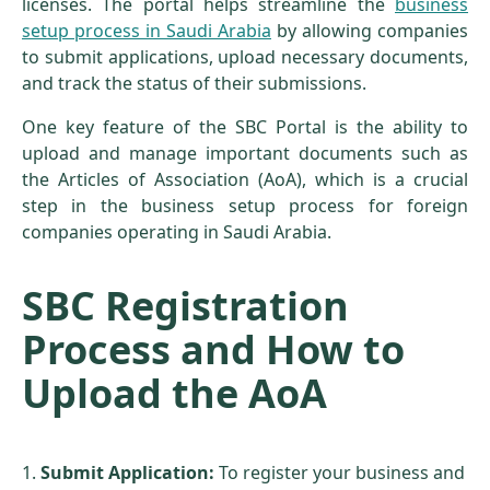
licenses. The portal helps streamline the
business
setup process in Saudi Arabia
by allowing companies
to submit applications, upload necessary documents,
and track the status of their submissions.
One key feature of the SBC Portal is the ability to
upload and manage important documents such as
the Articles of Association (AoA), which is a crucial
step in the business setup process for foreign
companies operating in Saudi Arabia.
SBC Registration
Process and How to
Upload the AoA
Submit Application:
To register your business and