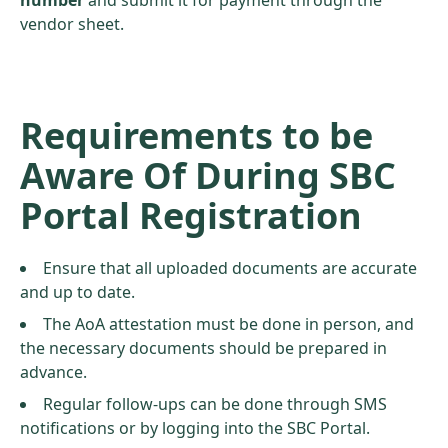
number
and submit it for payment through the
vendor sheet.
Requirements to be
Aware Of During SBC
Portal Registration
Ensure that all uploaded documents are accurate
and up to date.
The AoA attestation must be done in person, and
the necessary documents should be prepared in
advance.
Regular follow-ups can be done through SMS
notifications or by logging into the SBC Portal.