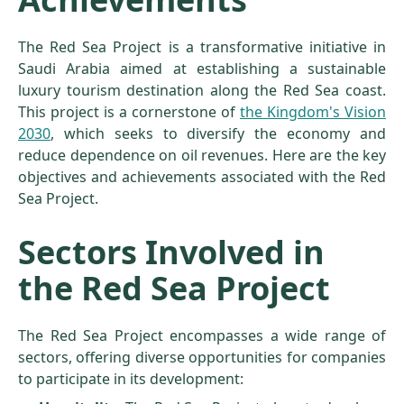
The Red Sea Project is a transformative initiative in
Saudi Arabia aimed at establishing a sustainable
luxury tourism destination along the Red Sea coast.
This project is a cornerstone of
the Kingdom's Vision
2030
, which seeks to diversify the economy and
reduce dependence on oil revenues. Here are the key
objectives and achievements associated with the Red
Sea Project.
Sectors Involved in
the Red Sea Project
The Red Sea Project encompasses a wide range of
sectors, offering diverse opportunities for companies
to participate in its development: