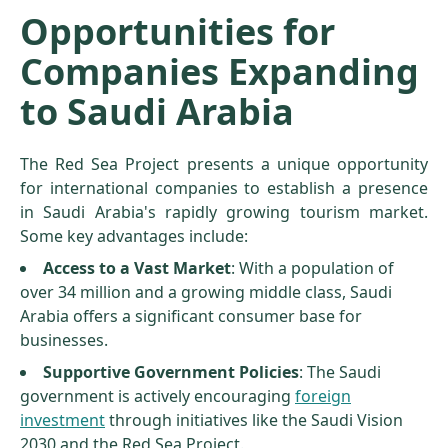
Opportunities for
Companies Expanding
to Saudi Arabia
The Red Sea Project presents a unique opportunity
for international companies to establish a presence
in Saudi Arabia's rapidly growing tourism market.
Some key advantages include:
Access to a Vast Market
: With a population of
over 34 million and a growing middle class, Saudi
Arabia offers a significant consumer base for
businesses.
Supportive Government Policies
: The Saudi
government is actively encouraging
foreign
investment
through initiatives like the Saudi Vision
2030 and the Red Sea Project.