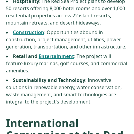
Hospitality
: The Red Sea Project plans to develop
50 resorts offering 8,000 hotel rooms and over 1,000
residential properties across 22 island resorts,
mountain retreats, and desert hideaways.
Construction
: Opportunities abound in
construction, project management, utilities, power
generation, transportation, and other infrastructure.
Retail and
Entertainment
: The project will
feature luxury marinas, golf courses, and commercial
amenities.
Sustainability and Technology
: Innovative
solutions in renewable energy, water conservation,
waste management, and smart technologies are
integral to the project's development.
International