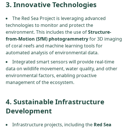
3. Innovative Technologies
The Red Sea Project is leveraging advanced
technologies to monitor and protect the
environment. This includes the use of
Structure-
from-Motion (SfM) photogrammetry
for 3D imaging
of coral reefs and machine learning tools for
automated analysis of environmental data.
Integrated smart sensors will provide real-time
data on wildlife movement, water quality, and other
environmental factors, enabling proactive
management of the ecosystem.
4. Sustainable Infrastructure
Development
Infrastructure projects, including the
Red Sea