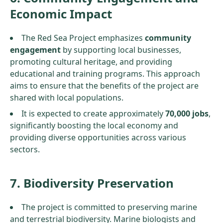
Economic Impact
The Red Sea Project emphasizes
community
engagement
by supporting local businesses,
promoting cultural heritage, and providing
educational and training programs. This approach
aims to ensure that the benefits of the project are
shared with local populations.
It is expected to create approximately
70,000 jobs
,
significantly boosting the local economy and
providing diverse opportunities across various
sectors.
7. Biodiversity Preservation
The project is committed to preserving marine
and terrestrial biodiversity. Marine biologists and