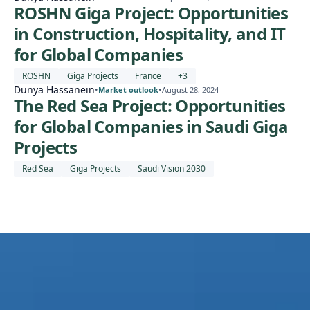
ROSHN Giga Project: Opportunities
in Construction, Hospitality, and IT
for Global Companies
ROSHN
Giga Projects
France
+
3
Dunya Hassanein
•
•
Market outlook
August 28, 2024
The Red Sea Project: Opportunities
for Global Companies in Saudi Giga
Projects
Red Sea
Giga Projects
Saudi Vision 2030