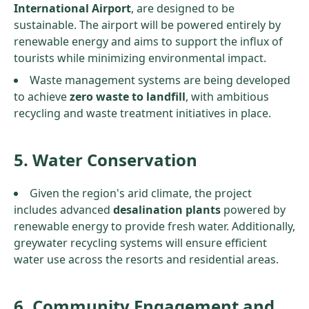
International Airport
, are designed to be
sustainable. The airport will be powered entirely by
renewable energy and aims to support the influx of
tourists while minimizing environmental impact.
Waste management systems are being developed
to achieve
zero waste to landfill
, with ambitious
recycling and waste treatment initiatives in place.
5. Water Conservation
Given the region's arid climate, the project
includes advanced
desalination plants
powered by
renewable energy to provide fresh water. Additionally,
greywater recycling systems will ensure efficient
water use across the resorts and residential areas.
6. Community Engagement and