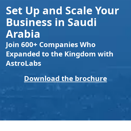
Set Up and Scale Your
Business in Saudi
Arabia
Join 600+ Companies Who
Expanded to the Kingdom with
AstroLabs
Download the brochure