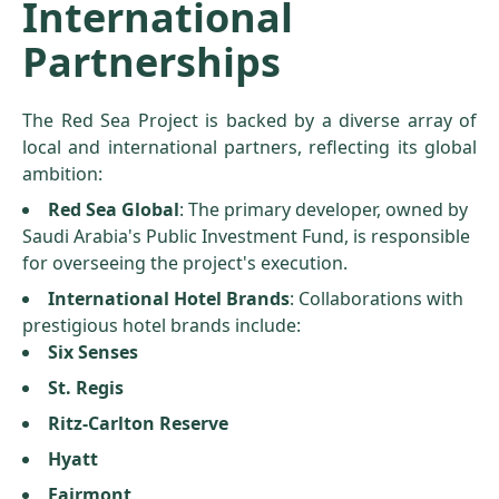
International
Partnerships
The Red Sea Project is backed by a diverse array of
local and international partners, reflecting its global
ambition:
Red Sea Global
: The primary developer, owned by
Saudi Arabia's Public Investment Fund, is responsible
for overseeing the project's execution.
International Hotel Brands
: Collaborations with
prestigious hotel brands include:
Six Senses
St. Regis
Ritz-Carlton Reserve
Hyatt
Fairmont