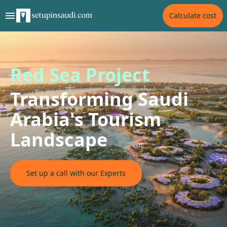
Calculate cost
Red Sea Project
Transforming Saudi
Arabia's Tourism
Landscape
Set up a call with our Experts