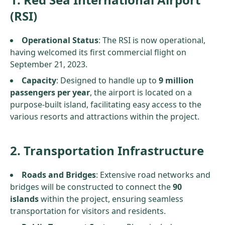
(RSI)
Operational Status
: The RSI is now operational,
having welcomed its first commercial flight on
September 21, 2023.
Capacity
: Designed to handle up to
9 million
passengers per year
, the airport is located on a
purpose-built island, facilitating easy access to the
various resorts and attractions within the project.
2. Transportation Infrastructure
Roads and Bridges
: Extensive road networks and
bridges will be constructed to connect the
90
islands
within the project, ensuring seamless
transportation for visitors and residents.