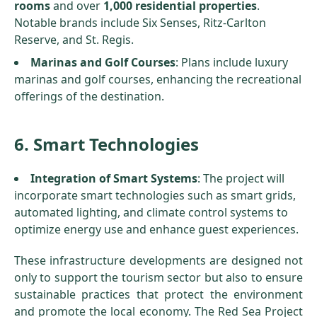
rooms
and over
1,000 residential properties
.
Notable brands include Six Senses, Ritz-Carlton
Reserve, and St. Regis.
Marinas and Golf Courses
: Plans include luxury
marinas and golf courses, enhancing the recreational
offerings of the destination.
6. Smart Technologies
Integration of Smart Systems
: The project will
incorporate smart technologies such as smart grids,
automated lighting, and climate control systems to
optimize energy use and enhance guest experiences.
These infrastructure developments are designed not
only to support the tourism sector but also to ensure
sustainable practices that protect the environment
and promote the local economy. The Red Sea Project