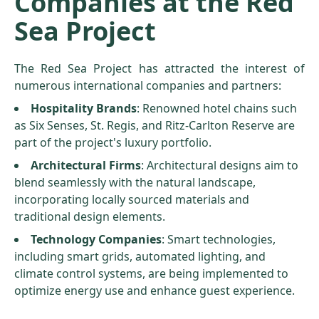
Companies at the Red
Sea Project
The Red Sea Project has attracted the interest of
numerous international companies and partners:
Hospitality Brands
: Renowned hotel chains such
as Six Senses, St. Regis, and Ritz-Carlton Reserve are
part of the project's luxury portfolio.
Architectural Firms
: Architectural designs aim to
blend seamlessly with the natural landscape,
incorporating locally sourced materials and
traditional design elements.
Technology Companies
: Smart technologies,
including smart grids, automated lighting, and
climate control systems, are being implemented to
optimize energy use and enhance guest experience.