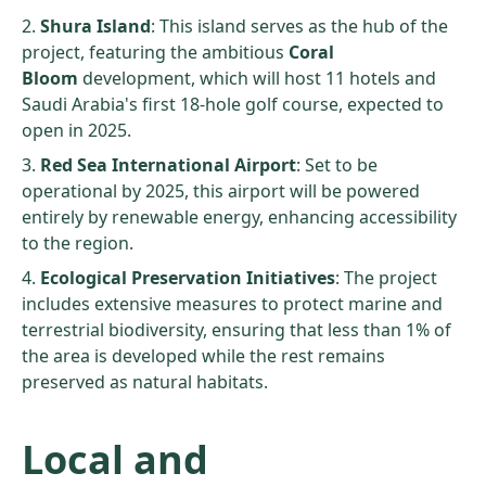
Shura Island
: This island serves as the hub of the
project, featuring the ambitious
Coral
Bloom
development, which will host 11 hotels and
Saudi Arabia's first 18-hole golf course, expected to
open in 2025.
Red Sea International Airport
: Set to be
operational by 2025, this airport will be powered
entirely by renewable energy, enhancing accessibility
to the region.
Ecological Preservation Initiatives
: The project
includes extensive measures to protect marine and
terrestrial biodiversity, ensuring that less than 1% of
the area is developed while the rest remains
preserved as natural habitats.
Local and