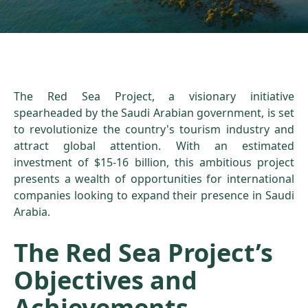
The Red Sea Project, a visionary initiative
spearheaded by the Saudi Arabian government, is set
to revolutionize the country's tourism industry and
attract global attention. With an estimated
investment of $15-16 billion, this ambitious project
presents a wealth of opportunities for international
companies looking to expand their presence in Saudi
Arabia.
The Red Sea Project’s
Objectives and
Achievements