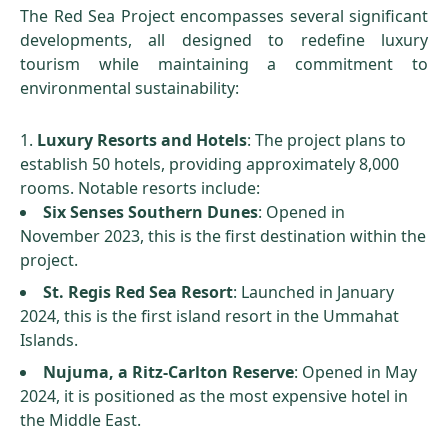
The Red Sea Project encompasses several significant
developments, all designed to redefine luxury
tourism while maintaining a commitment to
environmental sustainability:
Luxury Resorts and Hotels
: The project plans to
establish 50 hotels, providing approximately 8,000
rooms. Notable resorts include:
Six Senses Southern Dunes
: Opened in
November 2023, this is the first destination within the
project.
St. Regis Red Sea Resort
: Launched in January
2024, this is the first island resort in the Ummahat
Islands.
Nujuma, a Ritz-Carlton Reserve
: Opened in May
2024, it is positioned as the most expensive hotel in
the Middle East.