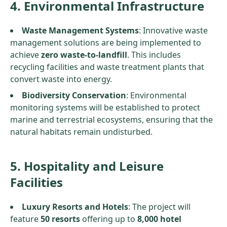
4. Environmental Infrastructure
Waste Management Systems
: Innovative waste
management solutions are being implemented to
achieve
zero waste-to-landfill
. This includes
recycling facilities and waste treatment plants that
convert waste into energy.
Biodiversity Conservation
: Environmental
monitoring systems will be established to protect
marine and terrestrial ecosystems, ensuring that the
natural habitats remain undisturbed.
5. Hospitality and Leisure
Facilities
Luxury Resorts and Hotels
: The project will
feature
50 resorts
offering up to
8,000 hotel