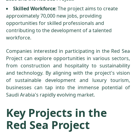
Skilled Workforce
: The project aims to create
approximately 70,000 new jobs, providing
opportunities for skilled professionals and
contributing to the development of a talented
workforce.
Companies interested in participating in the Red Sea
Project can explore opportunities in various sectors,
from construction and hospitality to sustainability
and technology. By aligning with the project's vision
of sustainable development and luxury tourism,
businesses can tap into the immense potential of
Saudi Arabia's rapidly evolving market.
Key Projects in the
Red Sea Project