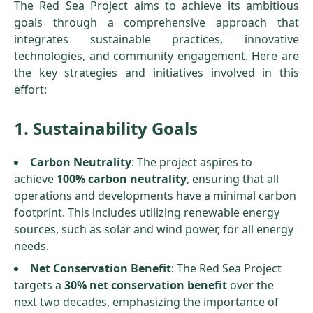
The Red Sea Project aims to achieve its ambitious
goals through a comprehensive approach that
integrates sustainable practices, innovative
technologies, and community engagement. Here are
the key strategies and initiatives involved in this
effort:
1. Sustainability Goals
Carbon Neutrality
: The project aspires to
achieve
100% carbon neutrality
, ensuring that all
operations and developments have a minimal carbon
footprint. This includes utilizing renewable energy
sources, such as solar and wind power, for all energy
needs.
Net Conservation Benefit
: The Red Sea Project
targets a
30% net conservation benefit
over the
next two decades, emphasizing the importance of