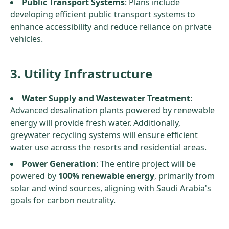
Public Transport Systems
: Plans include
developing efficient public transport systems to
enhance accessibility and reduce reliance on private
vehicles.
3. Utility Infrastructure
Water Supply and Wastewater Treatment
:
Advanced desalination plants powered by renewable
energy will provide fresh water. Additionally,
greywater recycling systems will ensure efficient
water use across the resorts and residential areas.
Power Generation
: The entire project will be
powered by
100% renewable energy
, primarily from
solar and wind sources, aligning with Saudi Arabia's
goals for carbon neutrality.