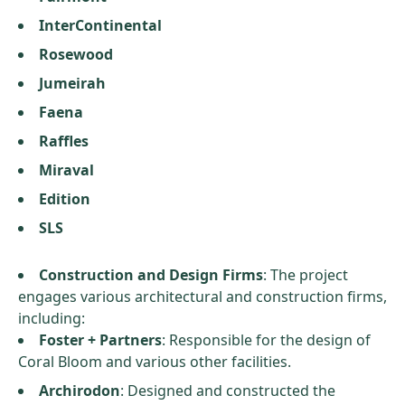
InterContinental
Rosewood
Jumeirah
Faena
Raffles
Miraval
Edition
SLS
Construction and Design Firms
: The project
engages various architectural and construction firms,
including:
Foster + Partners
: Responsible for the design of
Coral Bloom and various other facilities.
Archirodon
: Designed and constructed the