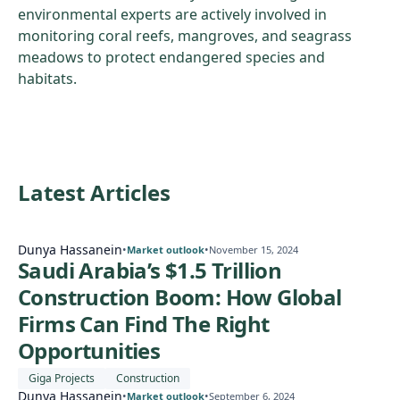
environmental experts are actively involved in
monitoring coral reefs, mangroves, and seagrass
meadows to protect endangered species and
habitats.
Latest Articles
Dunya Hassanein
•
•
Market outlook
November 15, 2024
Saudi Arabia’s $1.5 Trillion
Construction Boom: How Global
Firms Can Find The Right
Opportunities
Giga Projects
Construction
Dunya Hassanein
•
•
Market outlook
September 6, 2024