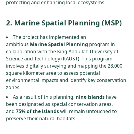
protecting and enhancing local ecosystems.
2. Marine Spatial Planning (MSP)
The project has implemented an
ambitious
Marine Spatial Planning
program in
collaboration with the King Abdullah University of
Science and Technology (KAUST). This program
involves digitally surveying and mapping the 28,000
square kilometer area to assess potential
environmental impacts and identify key conservation
zones.
As a result of this planning,
nine islands
have
been designated as special conservation areas,
and
75% of the islands
will remain untouched to
preserve their natural habitats.