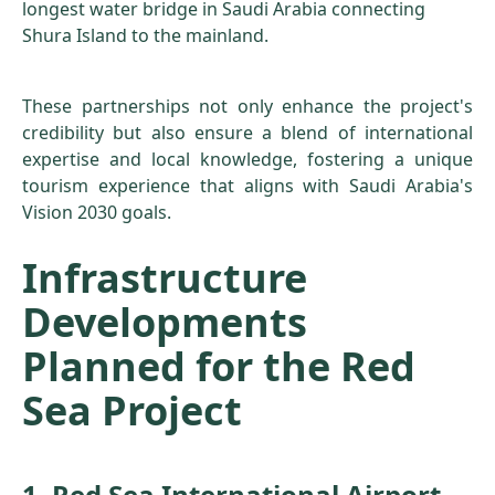
longest water bridge in Saudi Arabia connecting
Shura Island to the mainland.
These partnerships not only enhance the project's
credibility but also ensure a blend of international
expertise and local knowledge, fostering a unique
tourism experience that aligns with Saudi Arabia's
Vision 2030 goals.
Infrastructure
Developments
Planned for the Red
Sea Project
1. Red Sea International Airport