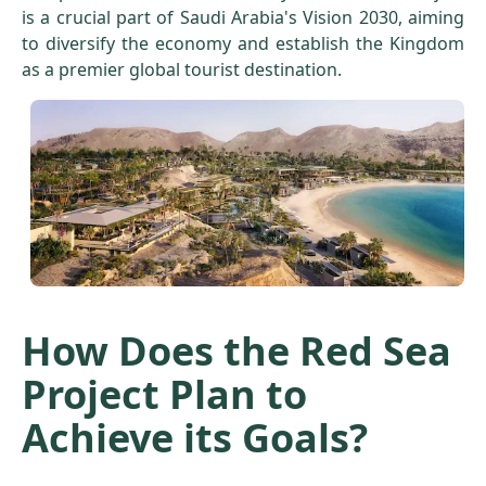
is a crucial part of Saudi Arabia's Vision 2030, aiming
to diversify the economy and establish the Kingdom
as a premier global tourist destination.
How Does the Red Sea
Project Plan to
Achieve its Goals?