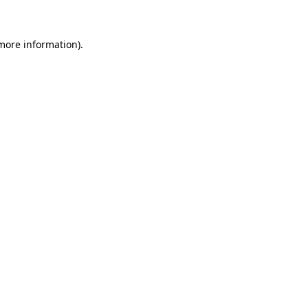
 more information)
.