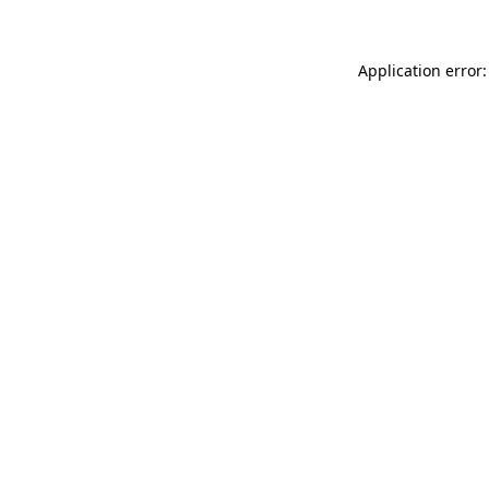
Application error