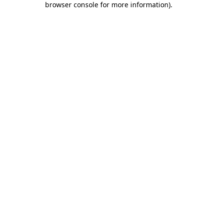
browser console for more information)
.