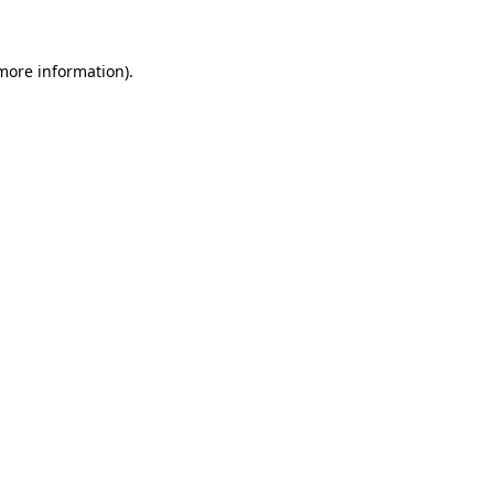
 more information)
.