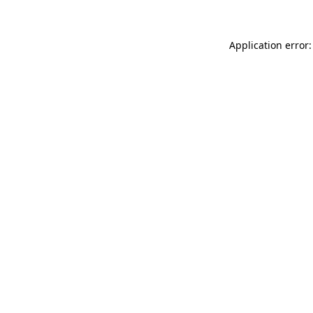
Application error