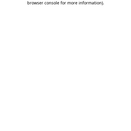
browser console for more information)
.