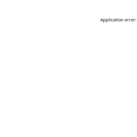
Application error