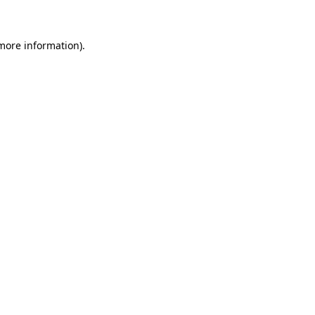
 more information)
.