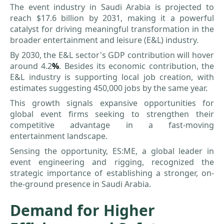
The event industry in Saudi Arabia is projected to
reach $17.6 billion by 2031, making it a powerful
catalyst for driving meaningful transformation in the
broader entertainment and leisure (E&L) industry.
By 2030, the E&L sector's GDP contribution will hover
around 4.2
%
. Besides its economic contribution, the
E&L industry is supporting local job creation, with
estimates suggesting 450,000 jobs by the same year.
This growth signals expansive opportunities for
global event firms seeking to strengthen their
competitive advantage in a fast-moving
entertainment landscape.
Sensing the opportunity, ES:ME, a global leader in
event engineering and rigging, recognized the
strategic importance of establishing a stronger, on-
the-ground presence in Saudi Arabia.
Demand for Higher