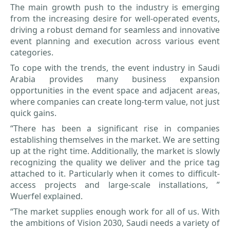
The main growth push to the industry is emerging
from the increasing desire for well-operated events,
driving a robust demand for seamless and innovative
event planning and execution across various event
categories.
To cope with the trends, the event industry in Saudi
Arabia provides many business expansion
opportunities in the event space and adjacent areas,
where companies can create long-term value, not just
quick gains.
“There has been a significant rise in companies
establishing themselves in the market. We are setting
up at the right time. Additionally, the market is slowly
recognizing the quality we deliver and the price tag
attached to it. Particularly when it comes to difficult-
access projects and large-scale installations, ”
Wuerfel explained.
“The market supplies enough work for all of us. With
the ambitions of Vision 2030, Saudi needs a variety of