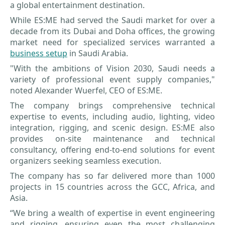
a global entertainment destination.
While ES:ME had served the Saudi market for over a
decade from its Dubai and Doha offices, the growing
market need for specialized services warranted a
business setup
in Saudi Arabia.
"With the ambitions of Vision 2030, Saudi needs a
variety of professional event supply companies,"
noted Alexander Wuerfel, CEO of ES:ME.
The company brings comprehensive technical
expertise to events, including audio, lighting, video
integration, rigging, and scenic design. ES:ME also
provides on-site maintenance and technical
consultancy, offering end-to-end solutions for event
organizers seeking seamless execution.
The company has so far delivered more than 1000
projects in 15 countries across the GCC, Africa, and
Asia.
“We bring a wealth of expertise in event engineering
and rigging, ensuring even the most challenging