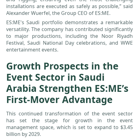
installations are executed as safely as possible,” said
Alexander Wuerfel, the Group CEO of ES:ME.
ES:ME's Saudi portfolio demonstrates a remarkable
versatility. The company has contributed significantly
to major productions, including the Noor Riyadh
Festival, Saudi National Day celebrations, and WWE
entertainment events.
Growth Prospects in the
Event Sector in Saudi
Arabia Strengthen ES:ME’s
First-Mover Advantage
This continued transformation of the event sector
has set the stage for growth in the event
management space, which is set to expand to $3.45
billion by 2029.