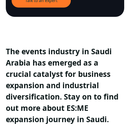
Talk to an expert
The events industry in Saudi
Arabia has emerged as a
crucial catalyst for business
expansion and industrial
diversification. Stay on to find
out more about ES:ME
expansion journey in Saudi.