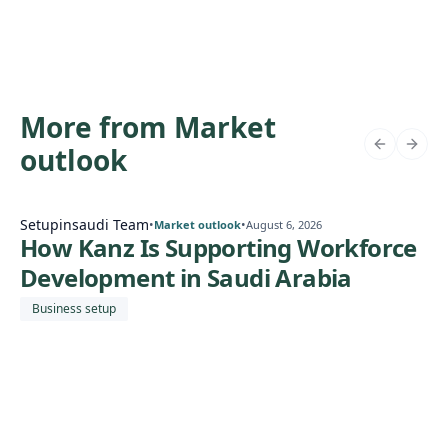
More from Market
outlook
Setupinsaudi Team
•
•
Market outlook
August 6, 2026
How Kanz Is Supporting Workforce
Development in Saudi Arabia
Business setup