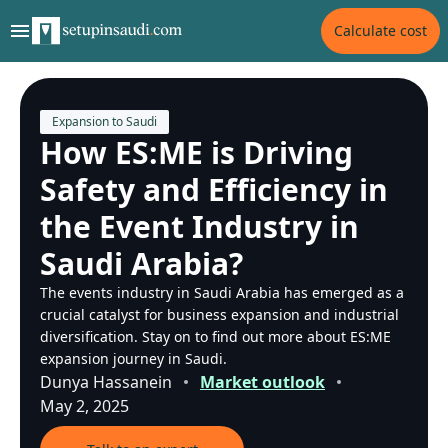
Calculate cost
Expansion to Saudi
How ES:ME is Driving
Safety and Efficiency in
the Event Industry in
Saudi Arabia?
The events industry in Saudi Arabia has emerged as a
crucial catalyst for business expansion and industrial
diversification. Stay on to find out more about ES:ME
expansion journey in Saudi.
Dunya Hassanein
Market outlook
May 2, 2025