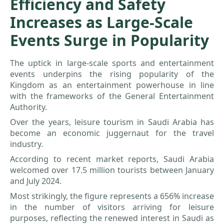
Efficiency and Safety
Increases as Large-Scale
Events Surge in Popularity
The uptick in large-scale sports and entertainment
events underpins the rising popularity of the
Kingdom as an entertainment powerhouse in line
with the frameworks of the General Entertainment
Authority.
Over the years, leisure tourism in Saudi Arabia has
become an economic juggernaut for the travel
industry.
According to recent market reports, Saudi Arabia
welcomed over 17.5 million tourists between January
and July 2024.
Most strikingly, the figure represents a 656% increase
in the number of visitors arriving for leisure
purposes, reflecting the renewed interest in Saudi as