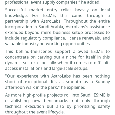
professional event supply companies,” he added.
Successful market entry relies heavily on local
knowledge. For ES:ME, this came through a
partnership with AstroLabs. Throughout the entire
incorporation in Saudi Arabia, AstroLabs's assistance
extended beyond mere business setup processes to
include regulatory compliance, license renewals, and
valuable industry networking opportunities.
This behind-the-scenes support allowed ES:ME to
concentrate on carving out a niche for itself in this
dynamic sector, especially when it comes to difficult-
access installations and large-scale setups.
"Our experience with AstroLabs has been nothing
short of exceptional. It's as smooth as a Sunday
afternoon walk in the park," he explained.
As more high-profile projects roll into Saudi, ES:ME is
establishing new benchmarks not only through
technical execution but also by prioritizing safety
throughout the event lifecycle.