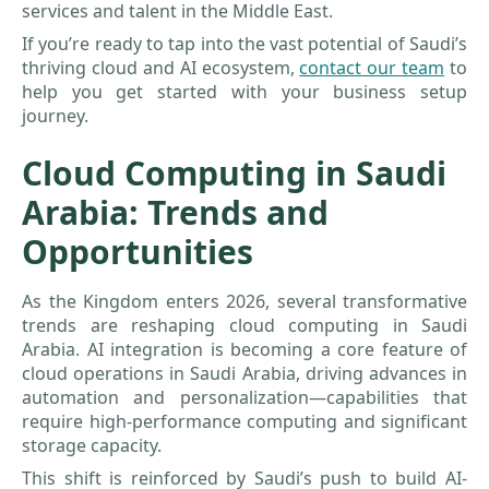
services and talent in the Middle East.
If you’re ready to tap into the vast potential of Saudi’s
thriving cloud and AI ecosystem,
contact our team
to
help you get started with your business setup
journey.
Cloud Computing in Saudi
Arabia: Trends and
Opportunities
As the Kingdom enters 2026, several transformative
trends are reshaping cloud computing in Saudi
Arabia. AI integration is becoming a core feature of
cloud operations in Saudi Arabia, driving advances in
automation and personalization—capabilities that
require high-performance computing and significant
storage capacity.
This shift is reinforced by Saudi’s push to build AI-