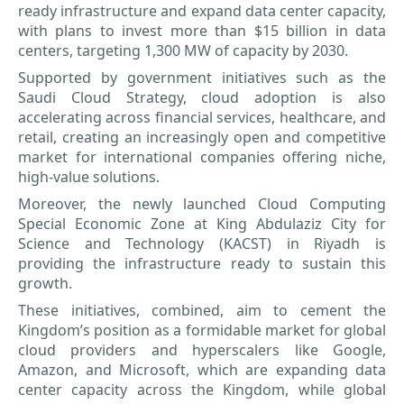
ready infrastructure and expand data center capacity,
with plans to invest more than $15 billion in data
centers, targeting 1,300 MW of capacity by 2030.
Supported by government initiatives such as the
Saudi Cloud Strategy, cloud adoption is also
accelerating across financial services, healthcare, and
retail, creating an increasingly open and competitive
market for international companies offering niche,
high-value solutions.
Moreover, the newly launched Cloud Computing
Special Economic Zone at King Abdulaziz City for
Science and Technology (KACST) in Riyadh is
providing the infrastructure ready to sustain this
growth.
These initiatives, combined, aim to cement the
Kingdom’s position as a formidable market for global
cloud providers and hyperscalers like Google,
Amazon, and Microsoft, which are expanding data
center capacity across the Kingdom, while global