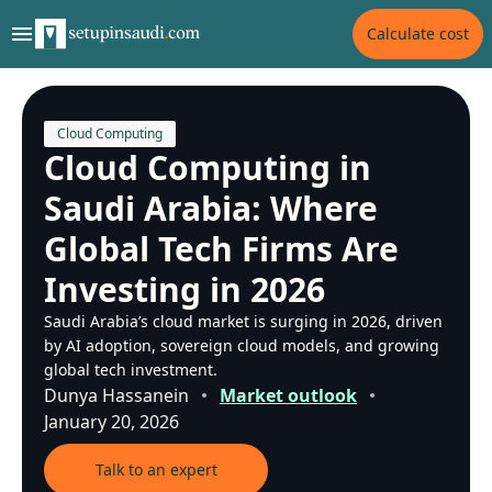
Calculate cost
Cloud Computing
Cloud Computing in
Saudi Arabia: Where
Global Tech Firms Are
Investing in 2026
Saudi Arabia’s cloud market is surging in 2026, driven
by AI adoption, sovereign cloud models, and growing
global tech investment.
Dunya Hassanein
Market outlook
January 20, 2026
Talk to an expert