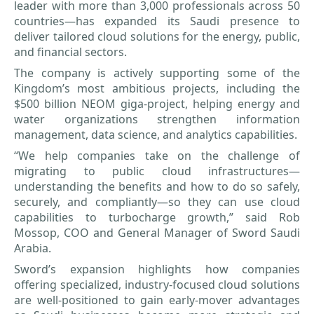
leader with more than 3,000 professionals across 50
countries—has expanded its Saudi presence to
deliver tailored cloud solutions for the energy, public,
and financial sectors.
The company is actively supporting some of the
Kingdom’s most ambitious projects, including the
$500 billion NEOM giga-project, helping energy and
water organizations strengthen information
management, data science, and analytics capabilities.
“We help companies take on the challenge of
migrating to public cloud infrastructures—
understanding the benefits and how to do so safely,
securely, and compliantly—so they can use cloud
capabilities to turbocharge growth,” said Rob
Mossop, COO and General Manager of Sword Saudi
Arabia.
Sword’s expansion highlights how companies
offering specialized, industry-focused cloud solutions
are well-positioned to gain early-mover advantages