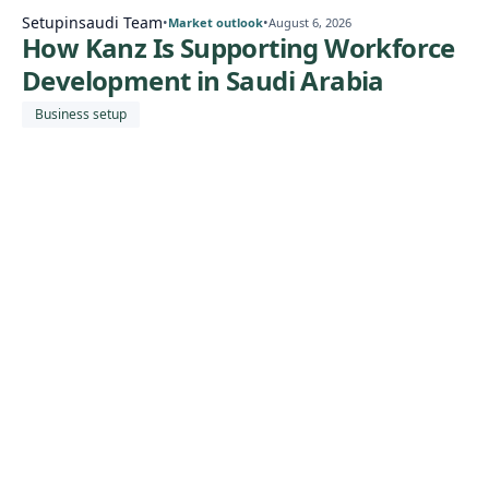
Setupinsaudi Team
•
•
Market outlook
August 6, 2026
How Kanz Is Supporting Workforce
Development in Saudi Arabia
Business setup