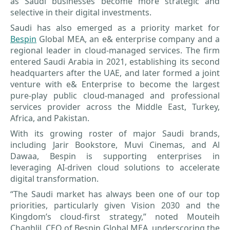
as Saudi businesses become more strategic and
selective in their digital investments.
Saudi has also emerged as a priority market for
Bespin
Global MEA, an e& enterprise company and a
regional leader in cloud-managed services. The firm
entered Saudi Arabia in 2021, establishing its second
headquarters after the UAE, and later formed a joint
venture with e& Enterprise to become the largest
pure-play public cloud-managed and professional
services provider across the Middle East, Turkey,
Africa, and Pakistan.
With its growing roster of major Saudi brands,
including Jarir Bookstore, Muvi Cinemas, and Al
Dawaa, Bespin is supporting enterprises in
leveraging AI-driven cloud solutions to accelerate
digital transformation.
“The Saudi market has always been one of our top
priorities, particularly given Vision 2030 and the
Kingdom’s cloud-first strategy,” noted Mouteih
Chaghlil, CEO of Bespin Global MEA, underscoring the