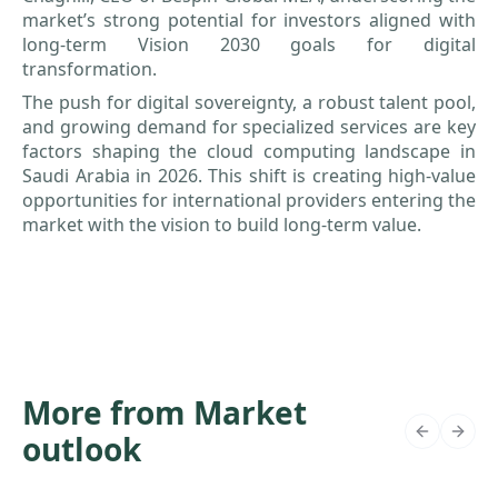
market’s strong potential for investors aligned with
long-term Vision 2030 goals for digital
transformation.
The push for digital sovereignty, a robust talent pool,
and growing demand for specialized services are key
factors shaping the cloud computing landscape in
Saudi Arabia in 2026. This shift is creating high-value
opportunities for international providers entering the
market with the vision to build long-term value.
More from Market
outlook