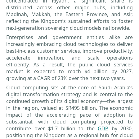
concentrated in Riyadh, a significant share is
distributed across other major hubs, including
Madinah, Makkah, the Eastern Province, and Asir,
reflecting the Kingdom’s sustained efforts to foster
next-generation sovereign cloud models nationwide.
Enterprises and government entities alike are
increasingly embracing cloud technologies to deliver
best-in-class customer services, improve productivity,
accelerate innovation, and scale operations
efficiently. As a result, the public cloud services
market is expected to reach $4 billion by 2027,
growing at a CAGR of 23% over the next two years.
Cloud computing sits at the core of Saudi Arabia’s
digital transformation strategy and is central to the
continued growth of its digital economy—the largest
in the region, valued at SR495 billion. The economic
impact of the accelerating pace of adoption is
substantial, with cloud computing projected to
contribute over $1.7 billion to the
GDP
by 2030,
positioning the Kingdom as a regional hub for cloud