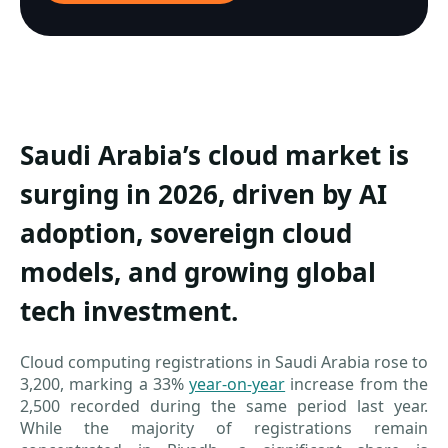
Saudi Arabia’s cloud market is
surging in 2026, driven by AI
adoption, sovereign cloud
models, and growing global
tech investment.
Cloud computing registrations in Saudi Arabia rose to
3,200, marking a 33%
year-on-year
increase from the
2,500 recorded during the same period last year.
While the majority of registrations remain