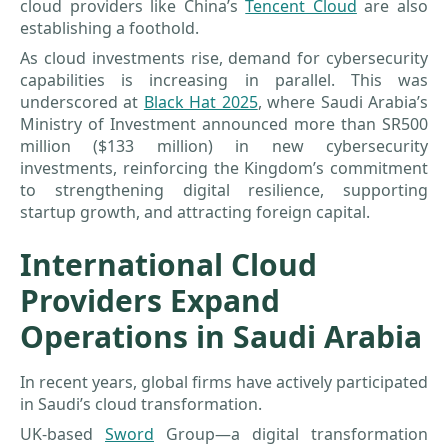
cloud providers like China’s
Tencent Cloud
are also
establishing a foothold.
As cloud investments rise, demand for cybersecurity
capabilities is increasing in parallel. This was
underscored at
Black Hat 2025
, where Saudi Arabia’s
Ministry of Investment announced more than SR500
million ($133 million) in new cybersecurity
investments, reinforcing the Kingdom’s commitment
to strengthening digital resilience, supporting
startup growth, and attracting foreign capital.
International Cloud
Providers Expand
Operations in Saudi Arabia
In recent years, global firms have actively participated
in Saudi’s cloud transformation.
UK-based
Sword
Group—a digital transformation