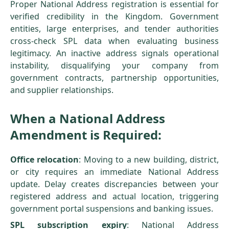
Proper National Address registration is essential for
verified credibility in the Kingdom. Government
entities, large enterprises, and tender authorities
cross-check SPL data when evaluating business
legitimacy. An inactive address signals operational
instability, disqualifying your company from
government contracts, partnership opportunities,
and supplier relationships.
When a National Address
Amendment is Required:
Office relocation
: Moving to a new building, district,
or city requires an immediate National Address
update. Delay creates discrepancies between your
registered address and actual location, triggering
government portal suspensions and banking issues.
SPL subscription expiry
: National Address