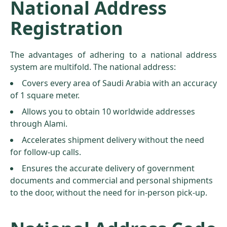
National Address
Registration
The advantages of adhering to a national address
system are multifold. The national address:
Covers every area of Saudi Arabia with an accuracy
of 1 square meter.
Allows you to obtain 10 worldwide addresses
through Alami.
Accelerates shipment delivery without the need
for follow-up calls.
Ensures the accurate delivery of government
documents and commercial and personal shipments
to the door, without the need for in-person pick-up.