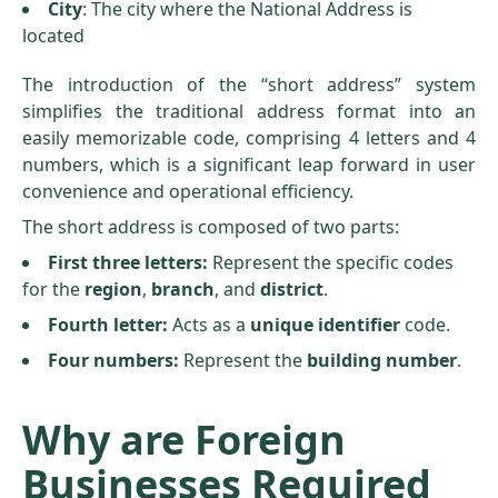
City
: The city where the National Address is
located
The introduction of the “short address” system
simplifies the traditional address format into an
easily memorizable code, comprising 4 letters and 4
numbers, which is a significant leap forward in user
convenience and operational efficiency.
The short address is composed of two parts:
First three letters:
Represent the specific codes
for the
region
,
branch
, and
district
.
Fourth letter:
Acts as a
unique identifier
code.
Four numbers:
Represent the
building number
.
Why are Foreign
Businesses Required