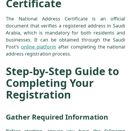
Certificate
The National Address Certificate is an official
document that verifies a registered address in Saudi
Arabia, which is mandatory for both residents and
businesses. It can be obtained through the Saudi
Post’s
online platform
after completing the national
address registration process.
Step-by-Step Guide to
Completing Your
Registration
Gather Required Information