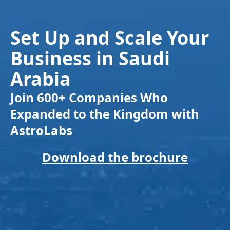
Set Up and Scale Your
Business in Saudi
Arabia
Join 600+ Companies Who
Expanded to the Kingdom with
AstroLabs
Download the brochure