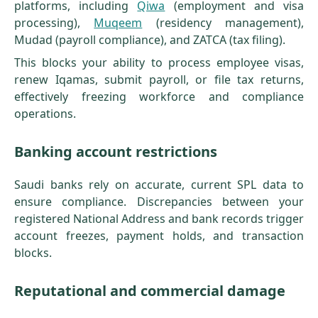
platforms, including
Qiwa
(employment and visa
processing),
Muqeem
(residency management),
Mudad (payroll compliance), and ZATCA (tax filing).
This blocks your ability to process employee visas,
renew Iqamas, submit payroll, or file tax returns,
effectively freezing workforce and compliance
operations.
Banking account restrictions
Saudi banks rely on accurate, current SPL data to
ensure compliance. Discrepancies between your
registered National Address and bank records trigger
account freezes, payment holds, and transaction
blocks.
Reputational and commercial damage