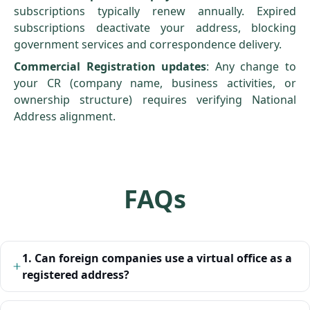
subscriptions typically renew annually. Expired
subscriptions deactivate your address, blocking
government services and correspondence delivery.
Commercial Registration
updates
: Any change to
your CR (company name, business activities, or
ownership structure) requires verifying National
Address alignment.
FAQs
1. Can foreign companies use a virtual office as a
registered address?