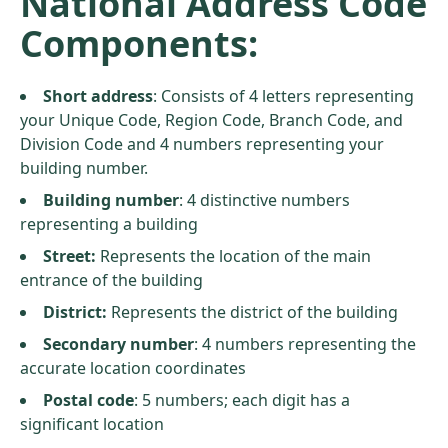
National Address Code
Components:
Short address
: Consists of 4 letters representing
your Unique Code, Region Code, Branch Code, and
Division Code and 4 numbers representing your
building number.
Building number
: 4 distinctive numbers
representing a building
Street:
Represents the location of the main
entrance of the building
District:
Represents the district of the building
Secondary number
: 4 numbers representing the
accurate location coordinates
Postal code
: 5 numbers; each digit has a
significant location