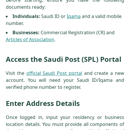
Before starting, ensure you have the following
documents ready:
Individuals:
Saudi ID or
Iqama
and a valid mobile
number.
Businesses:
Commercial Registration (CR) and
Articles of Association
.
Access the Saudi Post (SPL) Portal
Visit the
official Saudi Post portal
and create a new
account. You will need your Saudi ID/Iqama and
verified phone number to register.
Enter Address Details
Once logged in, input your residency or business
location details. You must provide all components of