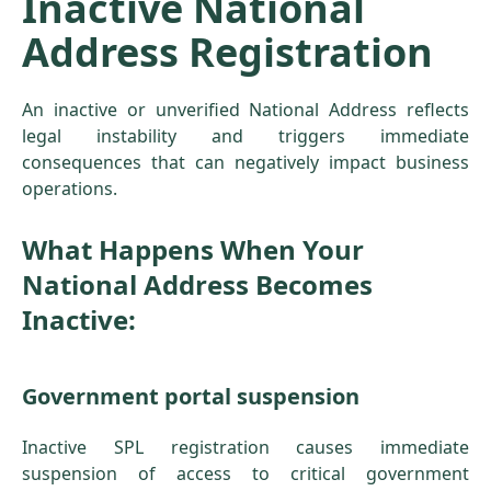
Inactive National
Address Registration
An inactive or unverified National Address reflects
legal instability and triggers immediate
consequences that can negatively impact business
operations.
What Happens When Your
National Address Becomes
Inactive:
Government portal suspension
Inactive SPL registration causes immediate
suspension of access to critical government