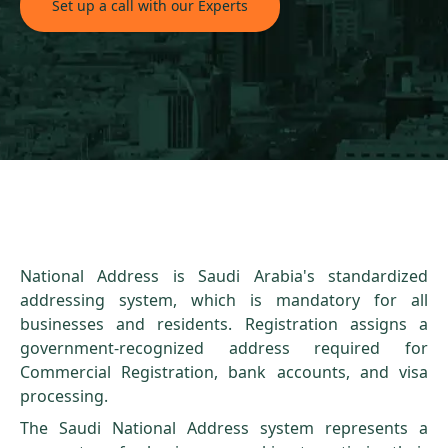
Set up a call with our Experts
National Address is Saudi Arabia's standardized
addressing system, which is mandatory for all
businesses and residents. Registration assigns a
government-recognized address required for
Commercial Registration, bank accounts, and visa
processing.
The Saudi National Address system represents a