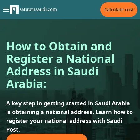
Calculate cost
How to Obtain and
Register a National
Address in Saudi
Arabia:
A key step in getting started in Saudi Arabia
is obtaining a national address. Learn how to
register your national address with Saudi
Post.