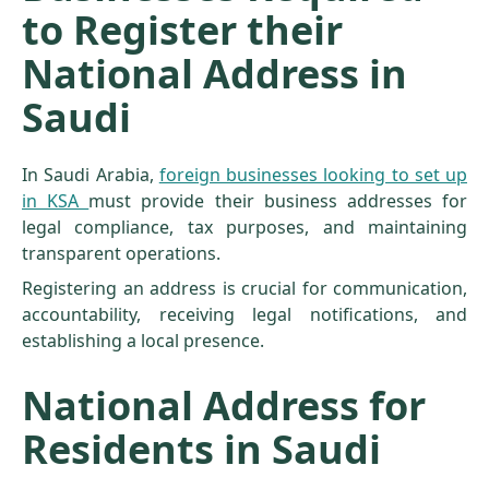
to Register their
National Address in
Saudi
In Saudi Arabia,
foreign businesses looking to set up
in KSA
must provide their business addresses for
legal compliance, tax purposes, and maintaining
transparent operations.
Registering an address is crucial for communication,
accountability, receiving legal notifications, and
establishing a local presence.
National Address for
Residents in Saudi