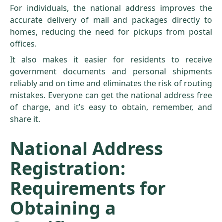
For individuals, the national address improves the
accurate delivery of mail and packages directly to
homes, reducing the need for pickups from postal
offices.
It also makes it easier for residents to receive
government documents and personal shipments
reliably and on time and eliminates the risk of routing
mistakes. Everyone can get the national address free
of charge, and it’s easy to obtain, remember, and
share it.
National Address
Registration:
Requirements for
Obtaining a