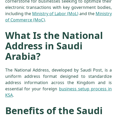
cornerstone for businesses seeking to optimize their
electronic transactions with key government bodies,
including the
Ministry of Labor (MoL)
and the
Ministry
of Commerce (MoC)
.
What Is the National
Address in Saudi
Arabia?
The National Address, developed by Saudi Post, is a
uniform address format designed to standardize
address information across the Kingdom and is
essential for your foreign
business setup process in
KSA
.
Benefits of the Saudi