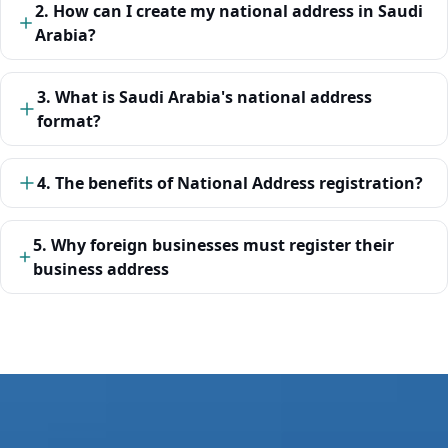
2. How can I create my national address in Saudi
Arabia?
3. What is Saudi Arabia's national address
format?
4. The benefits of National Address registration?
5. Why foreign businesses must register their
business address