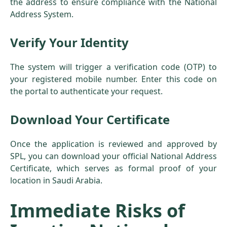
the address to ensure compliance with the National
Address System.
Verify Your Identity
The system will trigger a verification code (OTP) to
your registered mobile number. Enter this code on
the portal to authenticate your request.
Download Your Certificate
Once the application is reviewed and approved by
SPL, you can download your official National Address
Certificate, which serves as formal proof of your
location in Saudi Arabia.
Immediate Risks of