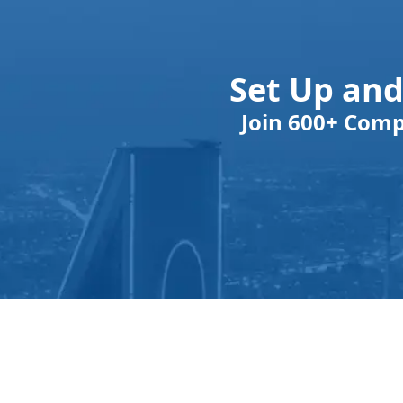
Set Up and
Join 600+ Com