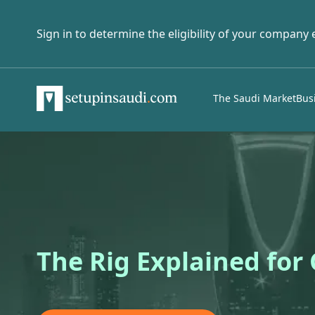
Sign in to determine the eligibility of your company
The Saudi Market
Bus
The Rig Explained for