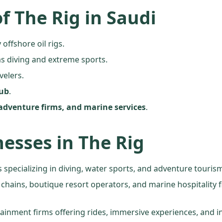
f The Rig in Saudi
 offshore oil rigs.
s diving and extreme sports.
velers.
hub
.
adventure firms, and marine services
.
nesses in The Rig
 specializing in diving, water sports, and adventure touris
l chains, boutique resort operators, and marine hospitality
tainment firms offering rides, immersive experiences, and in