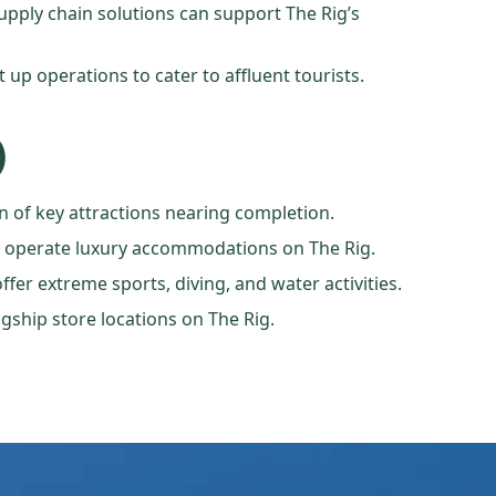
supply chain solutions can support The Rig’s
 up operations to cater to affluent tourists.
)
n of key attractions nearing completion.
to operate luxury accommodations on The Rig.
fer extreme sports, diving, and water activities.
gship store locations on The Rig.