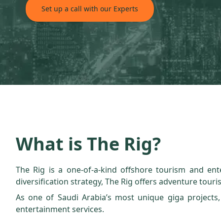
Set up a call with our Experts
What is The Rig?
The Rig is a one-of-a-kind offshore tourism and ente
diversification strategy, The Rig offers adventure touris
As one of Saudi Arabia’s most unique giga projects,
entertainment services.