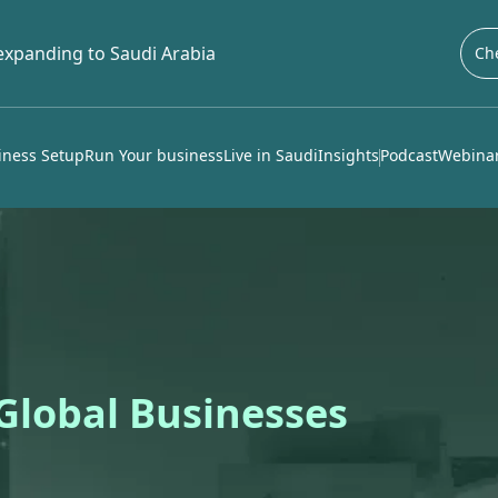
 expanding to Saudi Arabia
Che
iness Setup
Run Your business
Live in Saudi
Insights
Podcast
Webinar
 Global Businesses