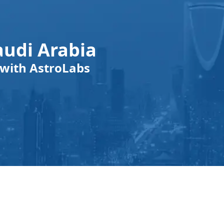
audi Arabia
with AstroLabs