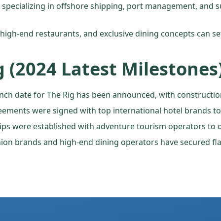
ms specializing in offshore shipping, port management, and 
, high-end restaurants, and exclusive dining concepts can set
g (2024 Latest Milestones
launch date for The Rig has been announced, with constructio
eements were signed with top international hotel brands 
ips were established with adventure tourism operators to of
hion brands and high-end dining operators have secured fla