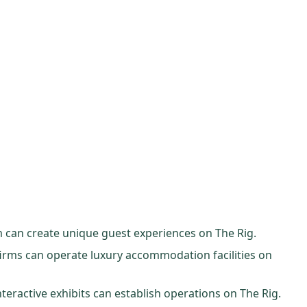
m can create unique guest experiences on The Rig.
 firms can operate luxury accommodation facilities on
teractive exhibits can establish operations on The Rig.