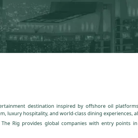
rtainment destination inspired by offshore oil platforms
m, luxury hospitality, and world-class dining experiences, al
 The Rig provides global companies with entry points in