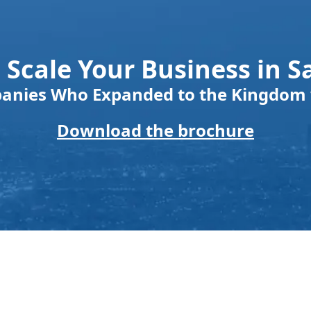
 Scale Your Business in S
panies Who Expanded to the Kingdom 
Download the brochure