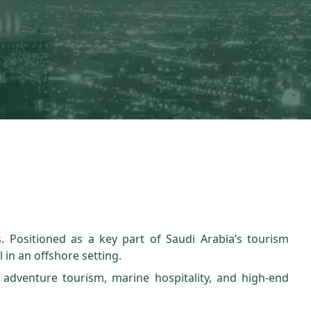
. Positioned as a key part of Saudi Arabia’s tourism
l in an offshore setting.
 adventure tourism, marine hospitality, and high-end