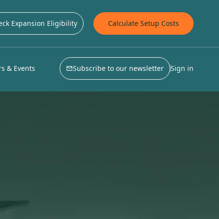
ck Expansion Eligibility
Calculate Setup Costs
s & Events
Subscribe to our newsletter
Sign in