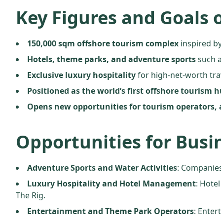
Key Figures and Goals o
150,000 sqm offshore tourism complex
inspired by
Hotels, theme parks, and adventure sports
such a
Exclusive luxury hospitality
for high-net-worth tra
Positioned as the world’s first offshore tourism 
Opens new opportunities for tourism operators, 
Opportunities for Busi
Adventure Sports and Water Activities
: Companies
Luxury Hospitality and Hotel Management
: Hote
The Rig.
Entertainment and Theme Park Operators
: Enter