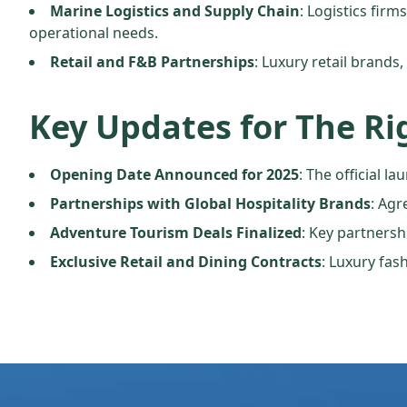
Marine Logistics and Supply Chain
: Logistics fir
operational needs.
Retail and F&B Partnerships
: Luxury retail brands
Key Updates for The Ri
Opening Date Announced for 2025
: The official 
Partnerships with Global Hospitality Brands
: Agr
Adventure Tourism Deals Finalized
: Key partnersh
Exclusive Retail and Dining Contracts
: Luxury fas