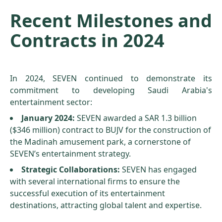
Recent Milestones and
Contracts in 2024
In 2024, SEVEN continued to demonstrate its
commitment to developing Saudi Arabia's
entertainment sector:
January 2024:
SEVEN awarded a SAR 1.3 billion
($346 million) contract to BUJV for the construction of
the Madinah amusement park, a cornerstone of
SEVEN’s entertainment strategy.
Strategic Collaborations:
SEVEN has engaged
with several international firms to ensure the
successful execution of its entertainment
destinations, attracting global talent and expertise.