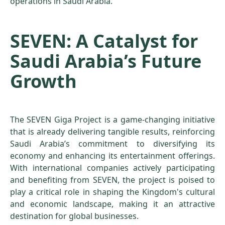
operations in Saudi Arabia.
SEVEN: A Catalyst for
Saudi Arabia’s Future
Growth
The SEVEN Giga Project is a game-changing initiative
that is already delivering tangible results, reinforcing
Saudi Arabia’s commitment to diversifying its
economy and enhancing its entertainment offerings.
With international companies actively participating
and benefiting from SEVEN, the project is poised to
play a critical role in shaping the Kingdom's cultural
and economic landscape, making it an attractive
destination for global businesses.