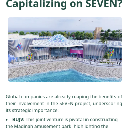
Capitalizing on SEVEN?
Global companies are already reaping the benefits of
their involvement in the SEVEN project, underscoring
its strategic importance:
BUJV:
This joint venture is pivotal in constructing
the Madinah amusement park, highlighting the