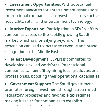
Investment Opportunities:
With substantial
investment allocated for entertainment destinations,
international companies can invest in sectors such as
hospitality, retail, and entertainment technology.
Market Expansion:
Participation in SEVEN offers
companies access to the rapidly growing Saudi
market, which is diversifying beyond oil. This
expansion can lead to increased revenue and brand
recognition in the Middle East.
Talent Development:
SEVEN is committed to
developing a skilled workforce. International
companies can benefit by hiring local graduates and
professionals, boosting their operational capabilities.
Government Support:
The Saudi government
promotes foreign investment through streamlined
regulatory processes and favorable tax regimes,
making it easier for companies to establish