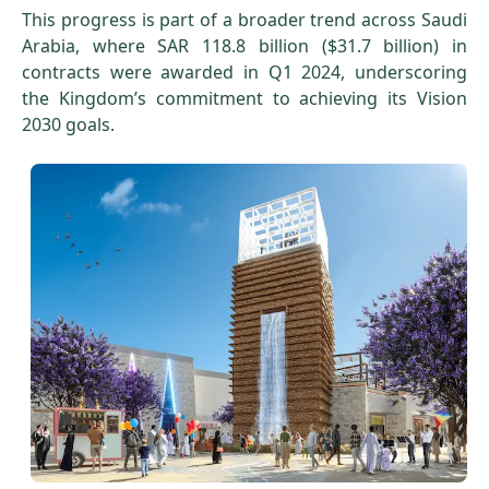
This progress is part of a broader trend across Saudi
Arabia, where SAR 118.8 billion ($31.7 billion) in
contracts were awarded in Q1 2024, underscoring
the Kingdom’s commitment to achieving its Vision
2030 goals.