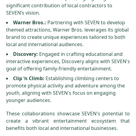
significant contribution of local contractors to
SEVEN’s vision.
Warner Bros.:
Partnering with SEVEN to develop
themed attractions, Warner Bros. leverages its global
brand to create unique experiences tailored to both
local and international audiences.
Discovery:
Engaged in crafting educational and
interactive experiences, Discovery aligns with SEVEN's
goal of offering family-friendly entertainment.
Clip ‘n Climb:
Establishing climbing centers to
promote physical activity and adventure among the
youth, aligning with SEVEN's focus on engaging
younger audiences.
These collaborations showcase SEVEN's potential to
create a vibrant entertainment ecosystem that
benefits both local and international businesses.