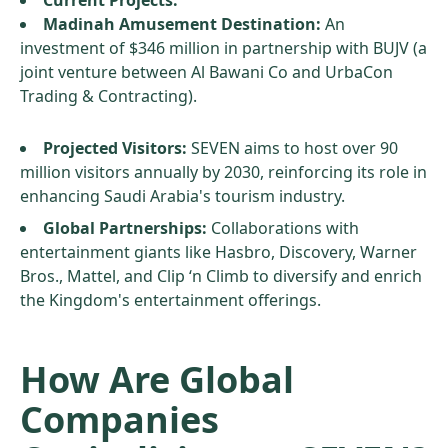
Current Projects:
Madinah Amusement Destination:
An
investment of $346 million in partnership with BUJV (a
joint venture between Al Bawani Co and UrbaCon
Trading & Contracting).
Projected Visitors:
SEVEN aims to host over 90
million visitors annually by 2030, reinforcing its role in
enhancing Saudi Arabia's tourism industry.
Global Partnerships:
Collaborations with
entertainment giants like Hasbro, Discovery, Warner
Bros., Mattel, and Clip ‘n Climb to diversify and enrich
the Kingdom's entertainment offerings.
How Are Global
Companies