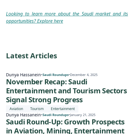
Looking to learn more about the Saudi market and its
opportunities? Explore here
Latest Articles
Dunya Hassanein
•
•
Saudi Roundups
December 4, 2025
November Recap: Saudi
Entertainment and Tourism Sectors
Signal Strong Progress
Aviation
Tourism
Entertainment
Dunya Hassanein
•
•
Saudi Roundups
January 21, 2025
Saudi Round-Up: Growth Prospects
in Aviation, Mining, Entertainment