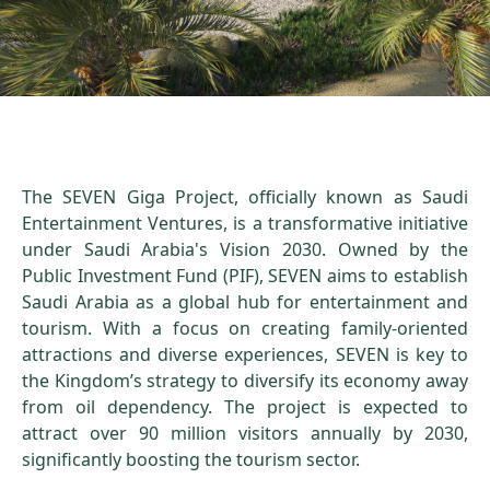
The SEVEN Giga Project, officially known as Saudi
Entertainment Ventures, is a transformative initiative
under Saudi Arabia's Vision 2030. Owned by the
Public Investment Fund (PIF), SEVEN aims to establish
Saudi Arabia as a global hub for entertainment and
tourism. With a focus on creating family-oriented
attractions and diverse experiences, SEVEN is key to
the Kingdom’s strategy to diversify its economy away
from oil dependency. The project is expected to
attract over 90 million visitors annually by 2030,
significantly boosting the tourism sector.