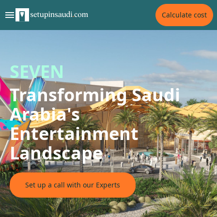
Calculate cost
SEVEN
Transforming Saudi
Arabia's
Entertainment
Landscape
Set up a call with our Experts