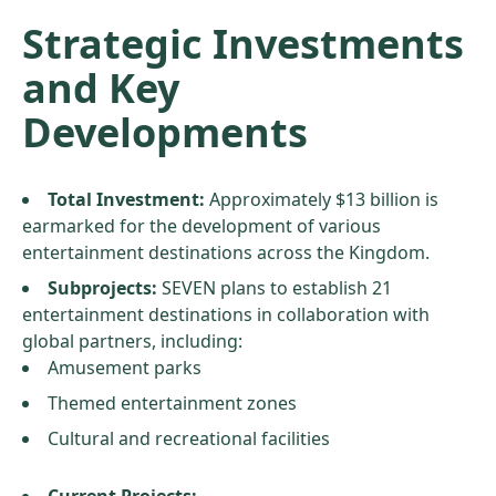
Strategic Investments
and Key
Developments
Total Investment:
Approximately $13 billion is
earmarked for the development of various
entertainment destinations across the Kingdom.
Subprojects:
SEVEN plans to establish 21
entertainment destinations in collaboration with
global partners, including:
Amusement parks
Themed entertainment zones
Cultural and recreational facilities