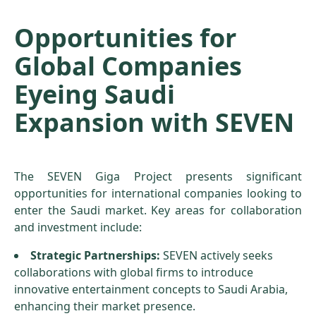
Opportunities for
Global Companies
Eyeing Saudi
Expansion with SEVEN
The SEVEN Giga Project presents significant
opportunities for international companies looking to
enter the Saudi market. Key areas for collaboration
and investment include:
Strategic Partnerships:
SEVEN actively seeks
collaborations with global firms to introduce
innovative entertainment concepts to Saudi Arabia,
enhancing their market presence.