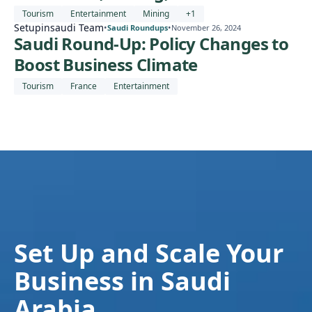
Tourism
Entertainment
Mining
+
1
Setupinsaudi Team
•
•
Saudi Roundups
November 26, 2024
Saudi Round-Up: Policy Changes to
Boost Business Climate
Tourism
France
Entertainment
Set Up and Scale Your
Business in Saudi
Arabia