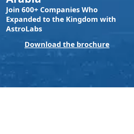
Join 600+ Companies Who
Expanded to the Kingdom with
AstroLabs
Download the brochure