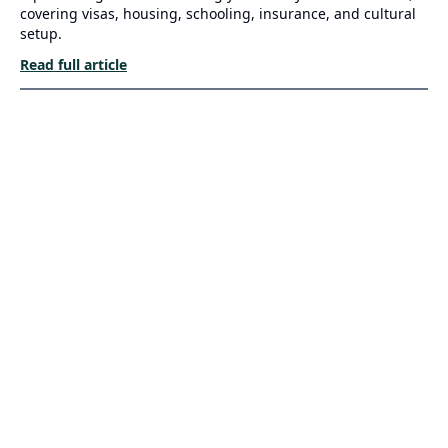
covering visas, housing, schooling, insurance, and cultural
setup.
Read full article