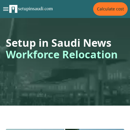
Calculate cost
Setup in Saudi News
Workforce Relocation