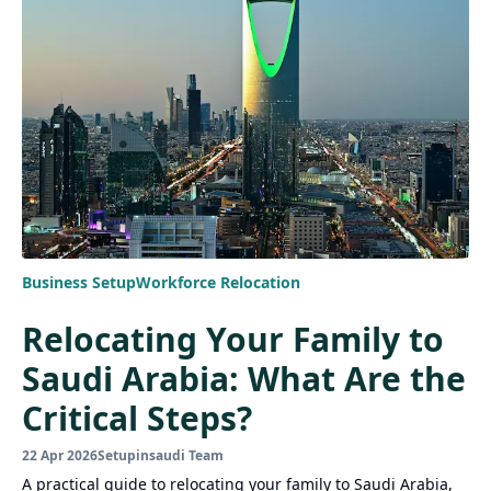
Business Setup
Workforce Relocation
Relocating Your Family to
Saudi Arabia: What Are the
Critical Steps?
22 Apr 2026
Setupinsaudi Team
A practical guide to relocating your family to Saudi Arabia,