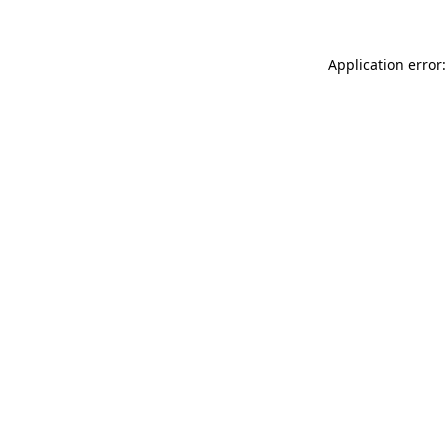
Application error