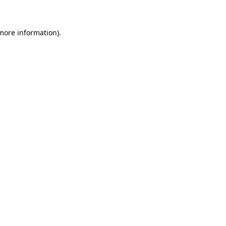
 more information)
.