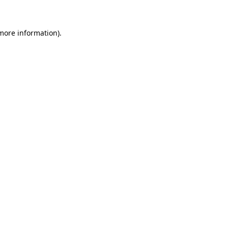
 more information)
.