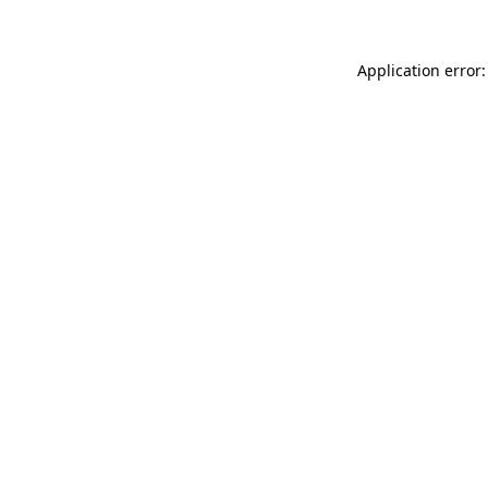
Application error