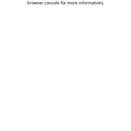
browser console for more information)
.