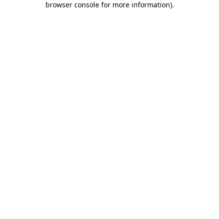
browser console for more information)
.