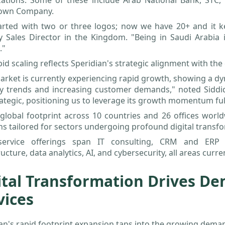
zations. Some of these include Arab National Bank, STC, 
own Company.
arted with two or three logos; now we have 20+ and it ke
y Sales Director in the Kingdom. "Being in Saudi Arabia 
."
pid scaling reflects Speridian's strategic alignment with t
arket is currently experiencing rapid growth, showing a d
ry trends and increasing customer demands," noted Siddiq
ategic, positioning us to leverage its growth momentum ful
global footprint across 10 countries and 26 offices world
ns tailored for sectors undergoing profound digital transf
service offerings span IT consulting, CRM and ERP i
ructure, data analytics, AI, and cybersecurity, all areas cur
ital Transformation Drives De
vices
an's rapid footprint expansion taps into the growing dema