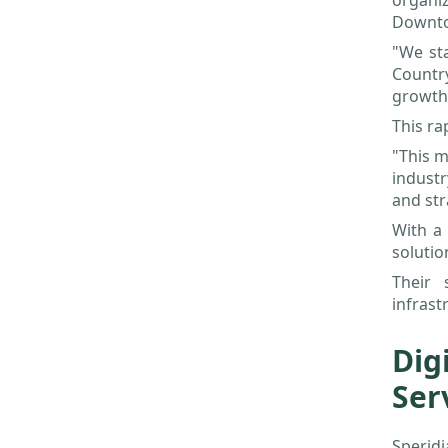
organi
Downt
"We st
Countr
growth
This ra
"This m
indust
and str
With a 
solutio
Their 
infrast
Dig
Ser
Speridi