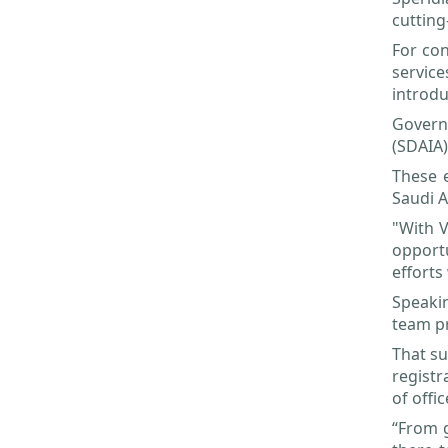
cutting
For con
servic
introdu
Governm
(SDAIA)
These e
Saudi A
"With V
opportu
efforts
Speakin
team pr
That su
registr
of offi
“From g