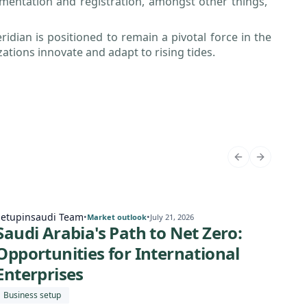
cumentation and registration, amongst other things,”
ridian is positioned to remain a pivotal force in the
ations innovate and adapt to rising tides.
Setupinsaudi Team
Setu
•
•
Market outlook
July 21, 2026
Saudi Arabia's Path to Net Zero:
Sa
Opportunities for International
Eco
Enterprises
for
Business setup
Expa