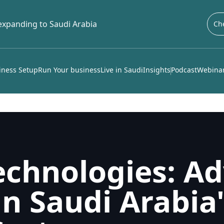
 expanding to Saudi Arabia
Che
iness Setup
Run Your business
Live in Saudi
Insights
Podcast
Webinar
echnologies: Ad
in Saudi Arabia'