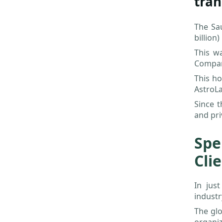
tran
The Sa
billion)
This w
Compani
This ho
AstroLa
Since t
and pri
Spe
Cli
In jus
industr
The glo