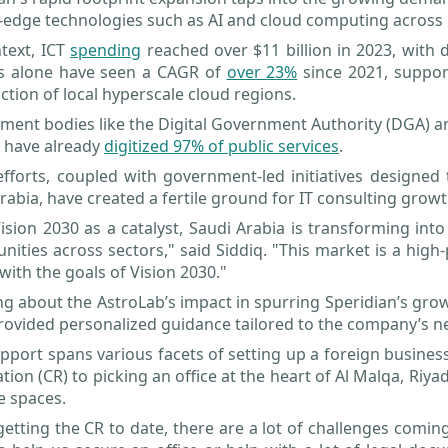
-edge technologies such as AI and cloud computing across 
text, ICT
spending
reached over $11 billion in 2023, with
es alone have seen a CAGR of
over 23%
since 2021, suppor
ction of local hyperscale cloud regions.
ent bodies like the Digital Government Authority (DGA) and 
 have already
digitized 97% of public services
.
fforts, coupled with government-led initiatives designed 
rabia, have created a fertile ground for IT consulting growt
ision 2030 as a catalyst, Saudi Arabia is transforming i
nities across sectors," said Siddiq. "This market is a high-
 with the goals of Vision 2030."
g about the AstroLab’s impact in spurring Speridian’s gro
ovided personalized guidance tailored to the company’s n
pport spans various facets of setting up a foreign busine
ation (CR) to picking an office at the heart of Al Malqa, Ri
ce spaces.
etting the CR to date, there are a lot of challenges comin