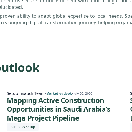
o help us secure an office or help with a lot of legal do
elucidated.
proven ability to adapt global expertise to local needs, Spe
’s ongoing digital transformation journey, helping organiz
outlook
Setupinsaudi Team
•
•
Market outlook
July 30, 2026
e
Mapping Active Construction
Opportunities in Saudi Arabia’s
Mega Project Pipeline
Business setup