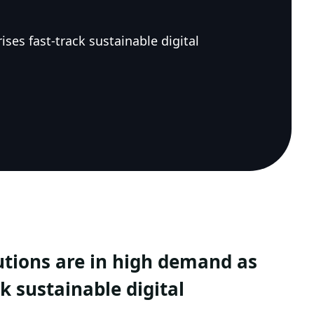
ses fast-track sustainable digital
lutions are in high demand as
k sustainable digital