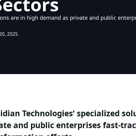
Sectors
ions are in high demand as private and public enterpri
20, 2025
idian Technologies’ specialized so
ate and public enterprises fast-trac