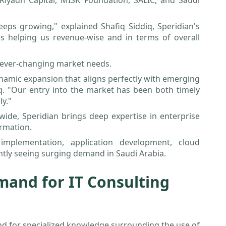
Riyadh Capital, MISK Foundation, SALIC, and Saudi
eps growing," explained Shafiq Siddiq, Speridian's
is helping us revenue-wise and in terms of overall
he ever-changing market needs.
ynamic expansion that aligns perfectly with emerging
. "Our entry into the market has been both timely
ly."
wide, Speridian brings deep expertise in enterprise
ormation.
mplementation, application development, cloud
rently seeing surging demand in Saudi Arabia.
mand for IT Consulting
nd for specialized knowledge surrounding the use of