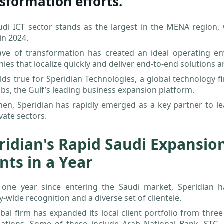
sformation efforts.
udi ICT sector stands as the largest in the MENA region,
 in 2024.
ave of transformation has created an ideal operating env
es that localize quickly and deliver end-to-end solutions a
lds true for Speridian Technologies, a global technology f
bs, the Gulf’s leading business expansion platform.
hen, Speridian has rapidly emerged as a key partner to l
vate sectors.
ridian's Rapid Saudi Expansion
ents in a Year
t one year since entering the Saudi market, Speridian h
y-wide recognition and a diverse set of clientele.
bal firm has expanded its local client portfolio from thre