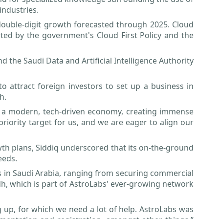
industries.
 double-digit growth forecasted through 2025. Cloud
ted by the government's Cloud First Policy and the
the Saudi Data and Artificial Intelligence Authority
to attract foreign investors to set up a business in
h.
nto a modern, tech-driven economy, creating immense
priority target for us, and we are eager to align our
wth plans, Siddiq underscored that its on-the-ground
eeds.
ss in Saudi Arabia, ranging from securing commercial
yadh, which is part of AstroLabs' ever-growing network
g up, for which we need a lot of help. AstroLabs was