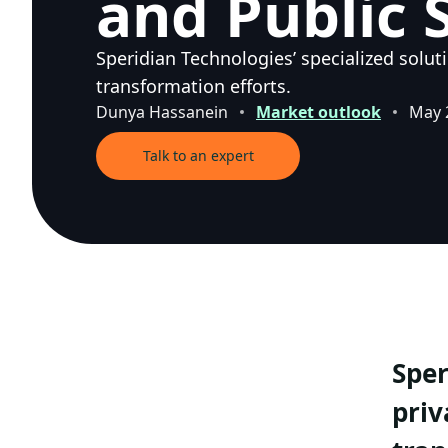
and Public 
Speridian Technologies’ specialized solut
transformation efforts.
Dunya Hassanein
Market outlook
May 
Talk to an expert
Sper
priv