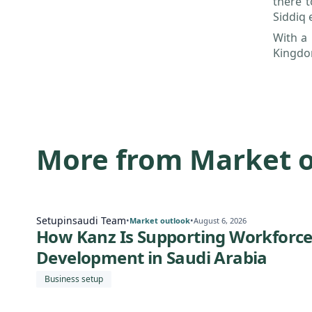
there t
Siddiq 
With a 
Kingdom
More from Market 
Setupinsaudi Team
•
•
Market outlook
August 6, 2026
How Kanz Is Supporting Workforc
Development in Saudi Arabia
Business setup