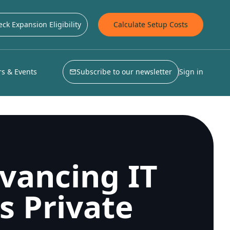
ck Expansion Eligibility
Calculate Setup Costs
s & Events
Subscribe to our newsletter
Sign in
vancing IT
s Private