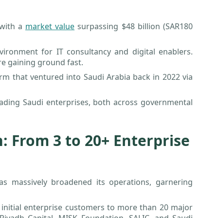
 with a
market value
surpassing $48 billion (SAR180
ironment for IT consultancy and digital enablers.
re gaining ground fast.
irm that ventured into Saudi Arabia back in 2022 via
eading Saudi enterprises, both across governmental
: From 3 to 20+ Enterprise
as massively broadened its operations, garnering
e initial enterprise customers to more than 20 major