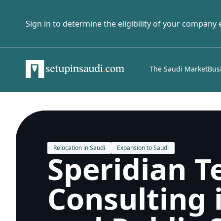
Sign in to determine the eligibility of your company
The Saudi Market
Bus
Relocation in Saudi
Expansion to Saudi
Speridian T
Consulting 