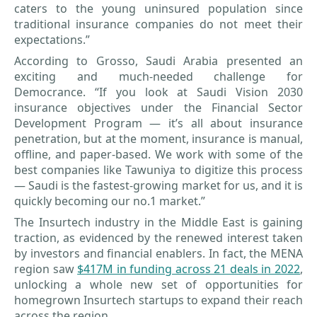
caters to the young uninsured population since
traditional insurance companies do not meet their
expectations.”
According to Grosso, Saudi Arabia presented an
exciting and much-needed challenge for
Democrance. “If you look at Saudi Vision 2030
insurance objectives under the Financial Sector
Development Program — it’s all about insurance
penetration, but at the moment, insurance is manual,
offline, and paper-based. We work with some of the
best companies like Tawuniya to digitize this process
— Saudi is the fastest-growing market for us, and it is
quickly becoming our no.1 market.”
The Insurtech industry in the Middle East is gaining
traction, as evidenced by the renewed interest taken
by investors and financial enablers. In fact, the MENA
region saw
$417M in funding across 21 deals in 2022
,
unlocking a whole new set of opportunities for
homegrown Insurtech startups to expand their reach
across the region.