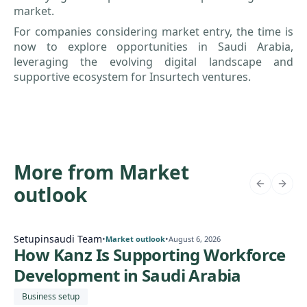
market.
For companies considering market entry, the time is
now to explore opportunities in Saudi Arabia,
leveraging the evolving digital landscape and
supportive ecosystem for Insurtech ventures.
More from Market
outlook
Setupinsaudi Team
•
•
Market outlook
August 6, 2026
How Kanz Is Supporting Workforce
Development in Saudi Arabia
Business setup