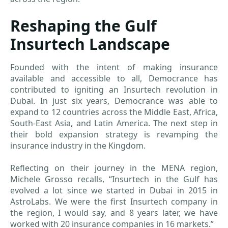
Reshaping the Gulf
Insurtech Landscape
Founded with the intent of making insurance
available and accessible to all, Democrance has
contributed to igniting an Insurtech revolution in
Dubai. In just six years, Democrance was able to
expand to 12 countries across the Middle East, Africa,
South-East Asia, and Latin America. The next step in
their bold expansion strategy is revamping the
insurance industry in the Kingdom.
Reflecting on their journey in the MENA region,
Michele Grosso recalls, “Insurtech in the Gulf has
evolved a lot since we started in Dubai in 2015 in
AstroLabs. We were the first Insurtech company in
the region, I would say, and 8 years later, we have
worked with 20 insurance companies in 16 markets.”