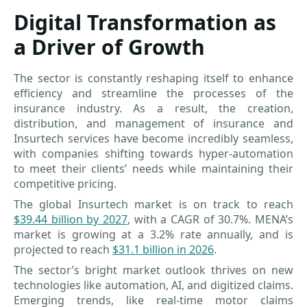
Digital Transformation as
a Driver of Growth
The sector is constantly reshaping itself to enhance
efficiency and streamline the processes of the
insurance industry. As a result, the creation,
distribution, and management of insurance and
Insurtech services have become incredibly seamless,
with companies shifting towards hyper-automation
to meet their clients’ needs while maintaining their
competitive pricing.
The global Insurtech market is on track to reach
$39.44 billion by 2027
, with a CAGR of 30.7%. MENA’s
market is growing at a 3.2% rate annually, and is
projected to reach
$31.1 billion in 2026
.
The sector’s bright market outlook thrives on new
technologies like automation, AI, and digitized claims.
Emerging trends, like real-time motor claims