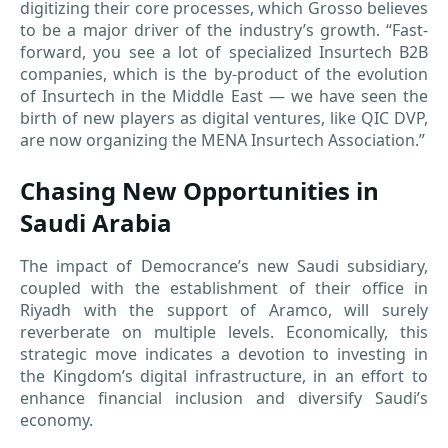
digitizing their core processes, which Grosso believes
to be a major driver of the industry’s growth. “Fast-
forward, you see a lot of specialized Insurtech B2B
companies, which is the by-product of the evolution
of Insurtech in the Middle East — we have seen the
birth of new players as digital ventures, like QIC DVP,
are now organizing the MENA Insurtech Association.”
Chasing New Opportunities in
Saudi Arabia
The impact of Democrance’s new Saudi subsidiary,
coupled with the establishment of their office in
Riyadh with the support of Aramco, will surely
reverberate on multiple levels. Economically, this
strategic move indicates a devotion to investing in
the Kingdom’s digital infrastructure, in an effort to
enhance financial inclusion and diversify Saudi’s
economy.