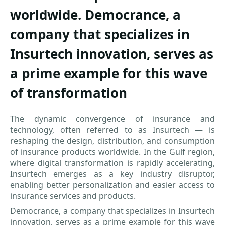
worldwide. Democrance, a
company that specializes in
Insurtech innovation, serves as
a prime example for this wave
of transformation
The dynamic convergence of insurance and
technology, often referred to as Insurtech — is
reshaping the design, distribution, and consumption
of insurance products worldwide. In the Gulf region,
where digital transformation is rapidly accelerating,
Insurtech emerges as a key industry disruptor,
enabling better personalization and easier access to
insurance services and products.
Democrance, a company that specializes in Insurtech
innovation, serves as a prime example for this wave