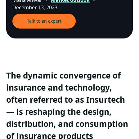
Maha Anwar
Market outlook
December 13, 2023
Talk to an expert
The dynamic convergence of
insurance and technology,
often referred to as Insurtech
— is reshaping the design,
distribution, and consumption
of insurance products