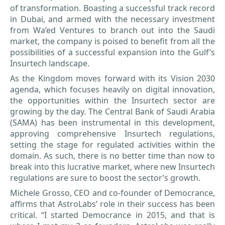
of transformation. Boasting a successful track record
in Dubai, and armed with the necessary investment
from Wa’ed Ventures to branch out into the Saudi
market, the company is poised to benefit from all the
possibilities of a successful expansion into the Gulf’s
Insurtech landscape.
As the Kingdom moves forward with its Vision 2030
agenda, which focuses heavily on digital innovation,
the opportunities within the Insurtech sector are
growing by the day. The Central Bank of Saudi Arabia
(SAMA) has been instrumental in this development,
approving comprehensive Insurtech regulations,
setting the stage for regulated activities within the
domain. As such, there is no better time than now to
break into this lucrative market, where new Insurtech
regulations are sure to boost the sector’s growth.
Michele Grosso, CEO and co-founder of Democrance,
affirms that AstroLabs’ role in their success has been
critical. “I started Democrance in 2015, and that is