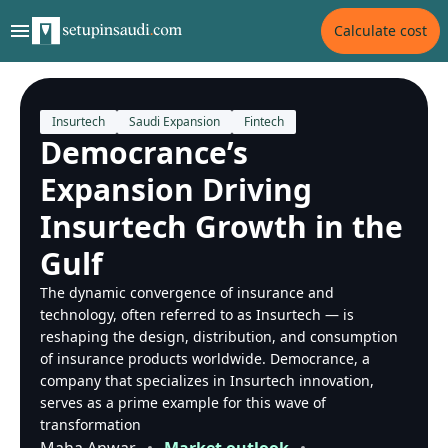
Calculate cost
Insurtech
Saudi Expansion
Fintech
Democrance’s
Expansion Driving
Insurtech Growth in the
Gulf
The dynamic convergence of insurance and
technology, often referred to as Insurtech — is
reshaping the design, distribution, and consumption
of insurance products worldwide. Democrance, a
company that specializes in Insurtech innovation,
serves as a prime example for this wave of
transformation