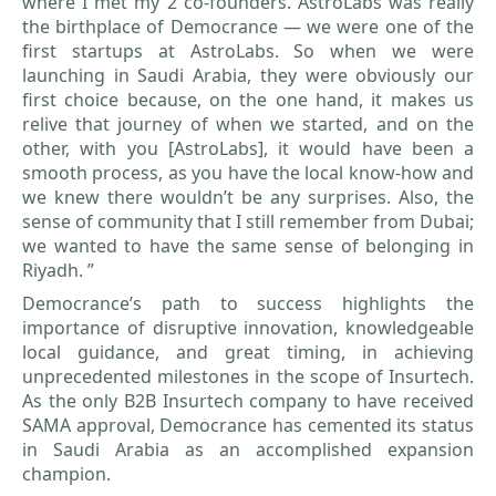
where I met my 2 co-founders. AstroLabs was really
the birthplace of Democrance — we were one of the
first startups at AstroLabs. So when we were
launching in Saudi Arabia, they were obviously our
first choice because, on the one hand, it makes us
relive that journey of when we started, and on the
other, with you [AstroLabs], it would have been a
smooth process, as you have the local know-how and
we knew there wouldn’t be any surprises. Also, the
sense of community that I still remember from Dubai;
we wanted to have the same sense of belonging in
Riyadh. ”
Democrance’s path to success highlights the
importance of disruptive innovation, knowledgeable
local guidance, and great timing, in achieving
unprecedented milestones in the scope of Insurtech.
As the only B2B Insurtech company to have received
SAMA approval, Democrance has cemented its status
in Saudi Arabia as an accomplished expansion
champion.