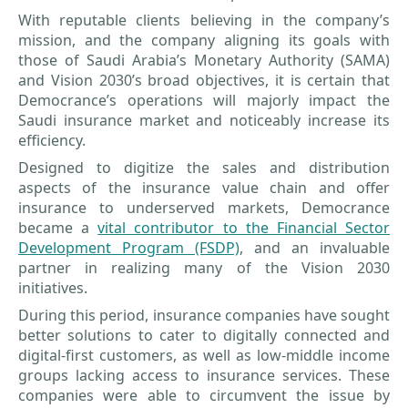
With reputable clients believing in the company’s
mission, and the company aligning its goals with
those of Saudi Arabia’s Monetary Authority (SAMA)
and Vision 2030’s broad objectives, it is certain that
Democrance’s operations will majorly impact the
Saudi insurance market and noticeably increase its
efficiency.
Designed to digitize the sales and distribution
aspects of the insurance value chain and offer
insurance to underserved markets, Democrance
became a
vital contributor to the Financial Sector
Development Program (FSDP)
, and an invaluable
partner in realizing many of the Vision 2030
initiatives.
During this period, insurance companies have sought
better solutions to cater to digitally connected and
digital-first customers, as well as low-middle income
groups lacking access to insurance services. These
companies were able to circumvent the issue by