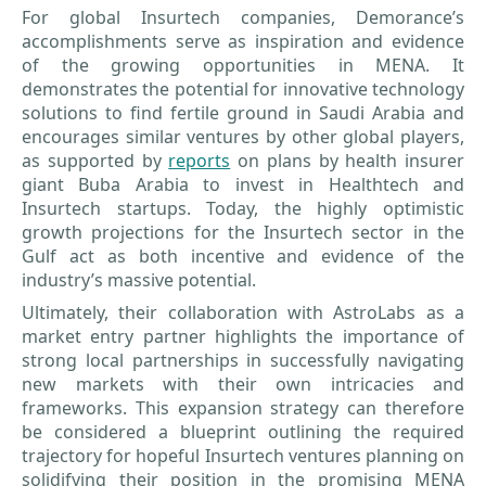
For global Insurtech companies, Demorance’s
accomplishments serve as inspiration and evidence
of the growing opportunities in MENA. It
demonstrates the potential for innovative technology
solutions to find fertile ground in Saudi Arabia and
encourages similar ventures by other global players,
as supported by
reports
on plans by health insurer
giant Buba Arabia to invest in Healthtech and
Insurtech startups. Today, the highly optimistic
growth projections for the Insurtech sector in the
Gulf act as both incentive and evidence of the
industry’s massive potential.
Ultimately, their collaboration with AstroLabs as a
market entry partner highlights the importance of
strong local partnerships in successfully navigating
new markets with their own intricacies and
frameworks. This expansion strategy can therefore
be considered a blueprint outlining the required
trajectory for hopeful Insurtech ventures planning on
solidifying their position in the promising MENA