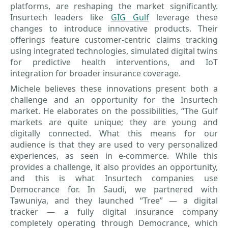
platforms, are reshaping the market significantly.
Insurtech leaders like
GIG Gulf
leverage these
changes to introduce innovative products. Their
offerings feature customer-centric claims tracking
using integrated technologies, simulated digital twins
for predictive health interventions, and IoT
integration for broader insurance coverage.
Michele believes these innovations present both a
challenge and an opportunity for the Insurtech
market. He elaborates on the possibilities, “The Gulf
markets are quite unique; they are young and
digitally connected. What this means for our
audience is that they are used to very personalized
experiences, as seen in e-commerce. While this
provides a challenge, it also provides an opportunity,
and this is what Insurtech companies use
Democrance for. In Saudi, we partnered with
Tawuniya, and they launched “Tree” — a digital
tracker — a fully digital insurance company
completely operating through Democrance, which