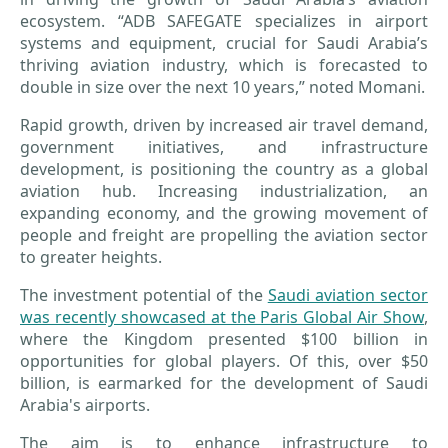
ecosystem. “ADB SAFEGATE specializes in airport
systems and equipment, crucial for Saudi Arabia’s
thriving aviation industry, which is forecasted to
double in size over the next 10 years,” noted Momani.
Rapid growth, driven by increased air travel demand,
government initiatives, and infrastructure
development, is positioning the country as a global
aviation hub. Increasing industrialization, an
expanding economy, and the growing movement of
people and freight are propelling the aviation sector
to greater heights.
The investment potential of the
Saudi aviation sector
was recently showcased at the Paris Global Air Show
,
where the Kingdom presented $100 billion in
opportunities for global players. Of this, over $50
billion, is earmarked for the development of Saudi
Arabia's airports.
The aim is to enhance infrastructure to