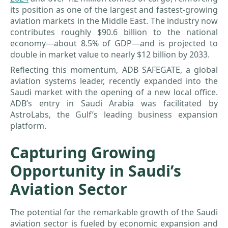
its position as one of the largest and fastest-growing
aviation markets in the Middle East. The industry now
contributes roughly $90.6 billion to the national
economy—about 8.5% of GDP—and is projected to
double in market value to nearly $12 billion by 2033.
Reflecting this momentum, ADB SAFEGATE, a global
aviation systems leader, recently expanded into the
Saudi market with the opening of a new local office.
ADB’s entry in Saudi Arabia was facilitated by
AstroLabs, the Gulf’s leading business expansion
platform.
Capturing Growing
Opportunity in Saudi’s
Aviation Sector
The potential for the remarkable growth of the Saudi
aviation sector is fueled by economic expansion and