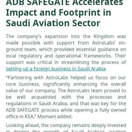
ADB SAFEGATE Accelerates
Impact and Footprint in
Saudi Aviation Sector
The company’s expansion into the Kingdom was
made possible with support from AstroLabs’ on-
ground team, which provided essential guidance on
local regulatory and operational frameworks. Their
support was critical in streamlining the process of
setting up a foreign business in Saudi Arabia
.
“Partnering with AstroLabs helped us focus on our
core business, significantly enhancing the overall
value of our company. The AstroLabs team proved to
be well acquainted with the processes and
regulations in Saudi Arabia, and that was key for the
ADB SAFEGATE process while opening a fully owned
office in KSA,” Momani added.
Looking ahead, the company remains deeply invested
in driving the growth of Saudi Arabia’s aviation