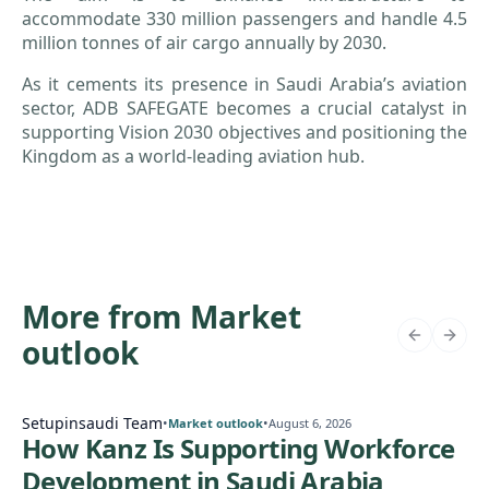
accommodate 330 million passengers and handle 4.5
million tonnes of air cargo annually by 2030.
As it cements its presence in Saudi Arabia’s aviation
sector, ADB SAFEGATE becomes a crucial catalyst in
supporting Vision 2030 objectives and positioning the
Kingdom as a world-leading aviation hub.
More from Market
outlook
Setupinsaudi Team
•
•
Market outlook
August 6, 2026
How Kanz Is Supporting Workforce
Development in Saudi Arabia