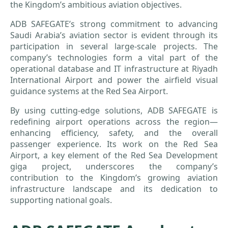
the Kingdom’s ambitious aviation objectives.
ADB SAFEGATE’s strong commitment to advancing
Saudi Arabia’s aviation sector is evident through its
participation in several large-scale projects. The
company’s technologies form a vital part of the
operational database and IT infrastructure at Riyadh
International Airport and power the airfield visual
guidance systems at the Red Sea Airport.
By using cutting-edge solutions, ADB SAFEGATE is
redefining airport operations across the region—
enhancing efficiency, safety, and the overall
passenger experience. Its work on the Red Sea
Airport, a key element of the Red Sea Development
giga project, underscores the company’s
contribution to the Kingdom’s growing aviation
infrastructure landscape and its dedication to
supporting national goals.