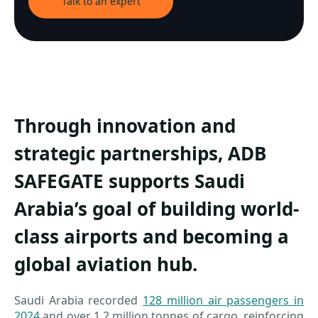
Talk to an expert
Through innovation and
strategic partnerships, ADB
SAFEGATE supports Saudi
Arabia’s goal of building world-
class airports and becoming a
global aviation hub.
Saudi Arabia recorded
128 million air passengers in
2024
and over 1.2 million tonnes of cargo, reinforcing