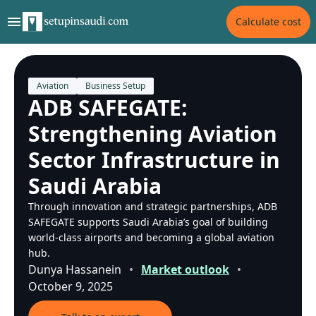
Calculate cost
Aviation
Business Setup
ADB SAFEGATE:
Strengthening Aviation
Sector Infrastructure in
Saudi Arabia
Through innovation and strategic partnerships, ADB
SAFEGATE supports Saudi Arabia’s goal of building
world-class airports and becoming a global aviation
hub.
Dunya Hassanein
Market outlook
October 9, 2025