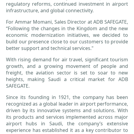
regulatory reforms, continued investment in airport
infrastructure, and global connectivity.
For Ammar Momani, Sales Director at ADB SAFEGATE,
“Following the changes in the Kingdom and the new
economic modernization initiatives, we decided to
build our presence close to our customers to provide
better support and technical services."
With rising demand for air travel, significant tourism
growth, and a growing movement of people and
freight, the aviation sector is set to soar to new
heights, making Saudi a critical market for ADB
SAFEGATE.
Since its founding in 1921, the company has been
recognized as a global leader in airport performance,
driven by its innovative systems and solutions. With
its products and services implemented across major
airport hubs in Saudi, the company’s extensive
experience has established it as a key contributor to