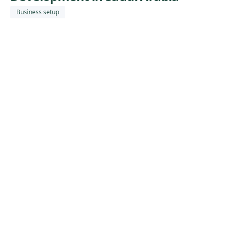
Business setup