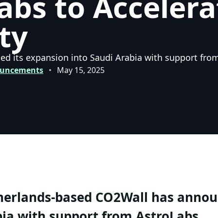
abs to Acceler
ty
 its expansion into Saudi Arabia with support fro
ouncements
May 15, 2025
erlands-based CO2Wall has announ
ia with support from AstroLabs.