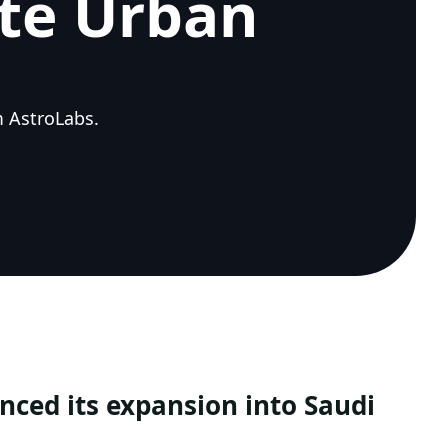
ate Urban
m AstroLabs.
ced its expansion into Saudi