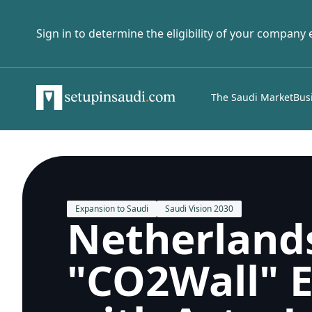
Sign in to determine the eligibility of your company
The Saudi Market
Bus
Expansion to Saudi
Saudi Vision 2030
Netherland
"CO2Wall" E