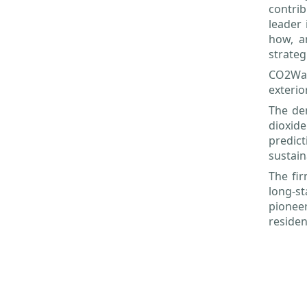
contrib
leader 
how, a
strateg
CO2Wal
exterio
The den
dioxide
predic
sustain
The fir
long-st
pioneer
residen