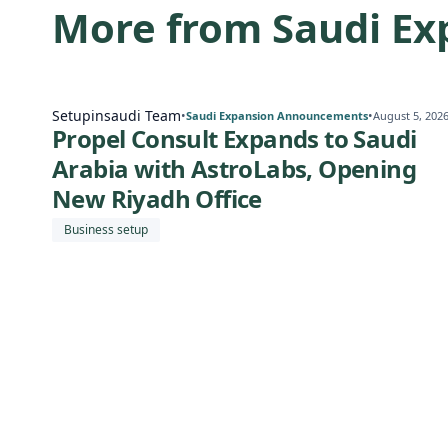
More from Saudi E
Setupinsaudi Team
•
•
Saudi Expansion Announcements
August 5, 202
Propel Consult Expands to Saudi
Arabia with AstroLabs, Opening
New Riyadh Office
Business setup