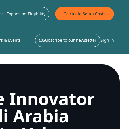
ck Expansion Eligibility
Calculate Setup Costs
s & Events
Subscribe to our newsletter
Sign in
e Innovator
i Arabia