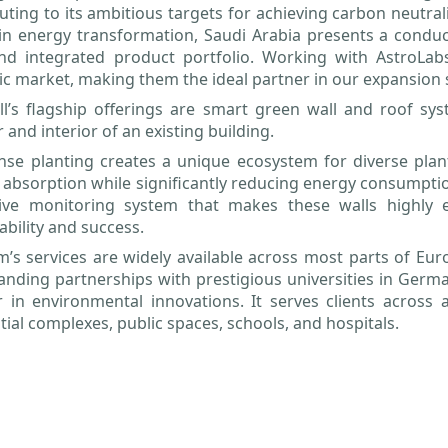
uting to its ambitious targets for achieving carbon neutra
in energy transformation, Saudi Arabia presents a conduc
nd integrated product portfolio. Working with AstroLabs
ic market, making them the ideal partner in our expansion 
l’s flagship offerings are smart green wall and roof sys
r and interior of an existing building.
se planting creates a unique ecosystem for diverse plant
 absorption while significantly reducing energy consumpti
tive monitoring system that makes these walls highly ef
ability and success.
m’s services are widely available across most parts of Eu
anding partnerships with prestigious universities in German
 in environmental innovations. It serves clients across a 
tial complexes, public spaces, schools, and hospitals.