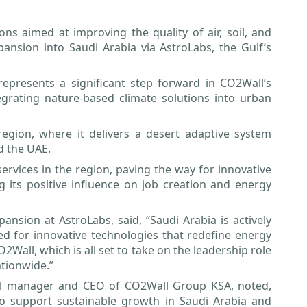
ns aimed at improving the quality of air, soil, and
nsion into Saudi Arabia via AstroLabs, the Gulf’s
represents a significant step forward in CO2Wall’s
egrating nature-based climate solutions into urban
gion, where it delivers a desert adaptive system
d the UAE.
rvices in the region, paving the way for innovative
g its positive influence on job creation and energy
nsion at AstroLabs, said, “Saudi Arabia is actively
bed for innovative technologies that redefine energy
CO2Wall, which is all set to take on the leadership role
ationwide.”
l manager and CEO of CO2Wall Group KSA, noted,
o support sustainable growth in Saudi Arabia and