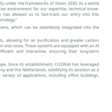
lity under the frameworks of Vision 2030. As a world
ive environment for our expertise, technical know-
 has allowed us to fast-track our entry into this
strategy."
tems, which can be seamlessly integrated into the
s, allowing for air purification and greater carbon
on and noise. These systems are equipped with an AI
ficient and interactive, ensuring their long-term
rope. Since its establishment, CO2Wall has leveraged
y and the Netherlands, solidifying its position as a
variety of applications, including office buildings,