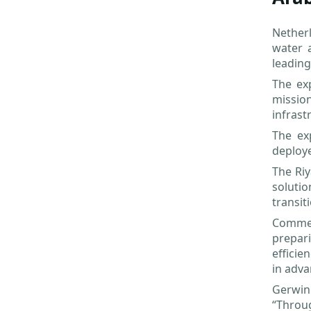
Netherl
water 
leading
The ex
missio
infrast
The ex
deploye
The Riy
solutio
transit
Comment
prepari
efficie
in adva
Gerwin
“Throu