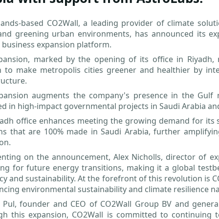
ands-based CO2Wall, a leading provider of climate solutio
and greening urban environments, has announced its expa
 business expansion platform.
pansion, marked by the opening of its office in Riyadh, 
n to make metropolis cities greener and healthier by int
ructure.
pansion augments the company's presence in the Gulf re
d in high-impact governmental projects in Saudi Arabia an
adh office enhances meeting the growing demand for its se
ns that are 100% made in Saudi Arabia, further amplifyin
ion.
ing on the announcement, Alex Nicholls, director of expa
ng for future energy transitions, making it a global test
ncy and sustainability. At the forefront of this revolution is 
ncing environmental sustainability and climate resilience n
 Pul, founder and CEO of CO2Wall Group BV and genera
gh this expansion, CO2Wall is committed to continuing t