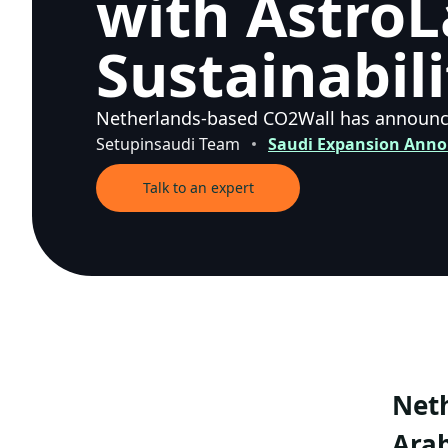
with AstroL
Sustainabili
Netherlands-based CO2Wall has announced
Setupinsaudi Team
Saudi Expansion Ann
Talk to an expert
Neth
Arab