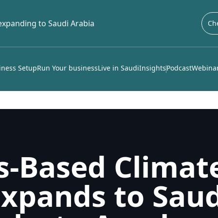
 expanding to Saudi Arabia
Che
iness Setup
Run Your business
Live in Saudi
Insights
Podcast
Webinar
s-Based Climat
xpands to Saud