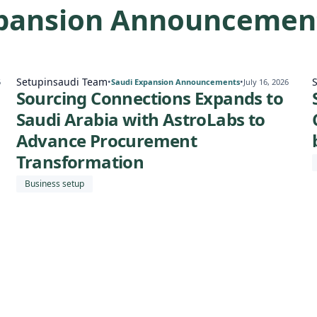
xpansion Announcemen
Setupinsaudi Team
•
•
6
Saudi Expansion Announcements
July 16, 2026
Sourcing Connections Expands to
Saudi Arabia with AstroLabs to
Advance Procurement
Transformation
Business setup