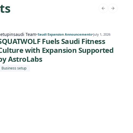
ts
Setupinsaudi Team
Setu
•
•
Saudi Expansion Announcements
July 1, 2026
SQUATWOLF Fuels Saudi Fitness
Cor
Culture with Expansion Supported
Am
by AstroLabs
En
Business setup
Busi